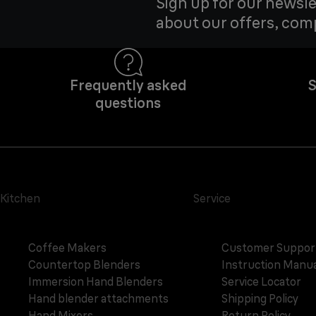
Sign up for our newsle
about our offers, com
Frequently asked
S
questions
Kitchen
Service
Coffee Makers
Customer Suppor
Countertop Blenders
Instruction Manua
Immersion Hand Blenders
Service Locator
Hand blender attachments
Shipping Policy
Hand Mixers
Return Policy