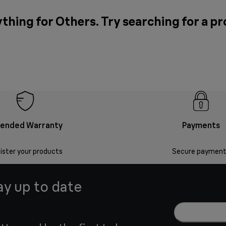
thing for Others. Try searching for a p
tended Warranty
Payments
ister your products
Secure payment
ay up to date