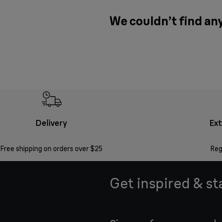
We couldn’t find any
Delivery
Ex
Free shipping on orders over $25
Reg
Get inspired & st