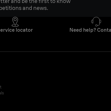
tter and be the first to know
petitions and news.
ervice locator
Need help? Conta
t
ls