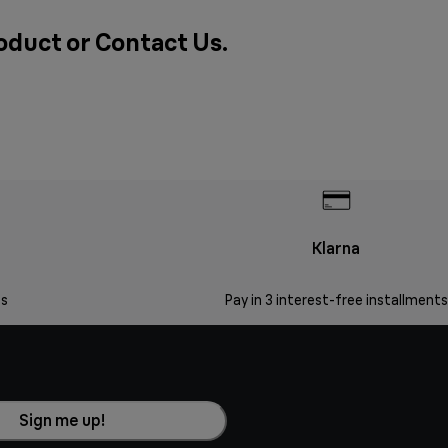
roduct or
Contact Us
.
Klarna
s
Pay in 3 interest-free installments
Sign me up!