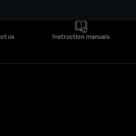
ct us
Instruction manuals