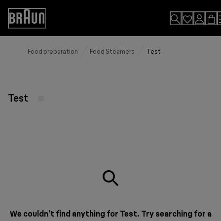
Skip
to
Accessibility
Content
Statement
Food preparation
Food Steamers
Test
Test
We couldn’t find anything for Test. Try searching for a