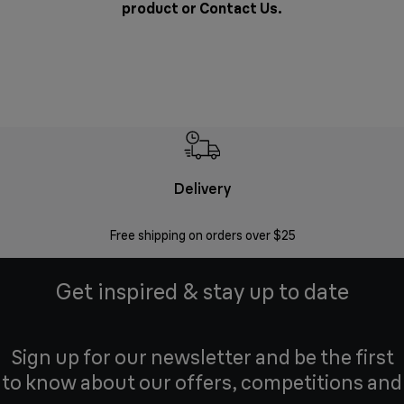
product or
Contact Us
.
Delivery
Exte
Free shipping on orders over $25
Regis
Get inspired & stay up to date
Sign up for our newsletter and be the first
to know about our offers, competitions and