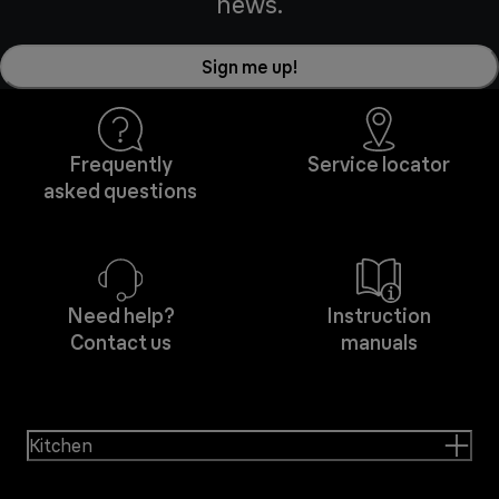
news.
Sign me up!
Frequently
Service locator
asked questions
Need help?
Instruction
Contact us
manuals
Kitchen