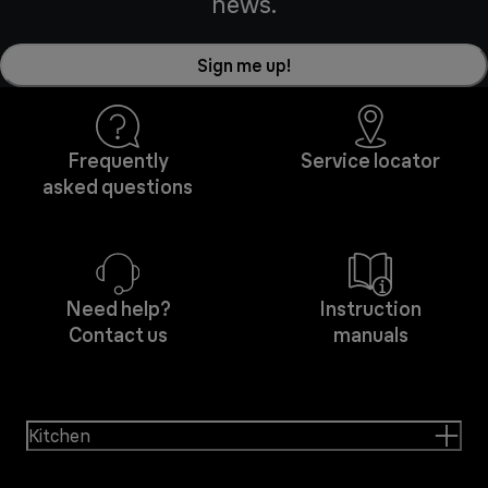
news.
Sign me up!
Frequently
Service locator
asked questions
Need help?
Instruction
Contact us
manuals
Kitchen