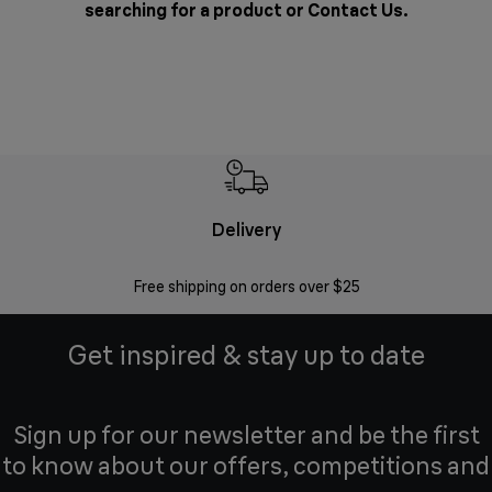
searching for a product or
Contact Us
.
Delivery
Exte
Free shipping on orders over $25
Regis
Get inspired & stay up to date
Sign up for our newsletter and be the first
to know about our offers, competitions and