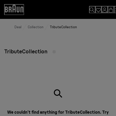
Skip
to
Accessibility
Content
Statement
Deal
Collection
TributeCollection
TributeCollection
We couldn’t find anything for TributeCollection. Try