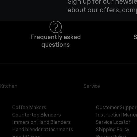
Sign up for our newsle
about our offers, com
Frequently asked
S
questions
Kitchen
Service
Coffee Makers
Customer Suppor
Countertop Blenders
Instruction Manua
Immersion Hand Blenders
Service Locator
Hand blender attachments
Shipping Policy
Hand Mixers
Return Policy