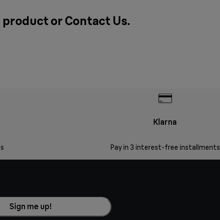
a product or
Contact Us
.
Klarna
s
Pay in 3 interest-free installments
Sign me up!