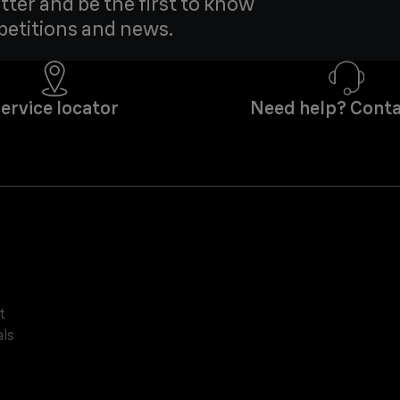
tter and be the first to know
petitions and news.
ervice locator
Need help? Conta
t
ls