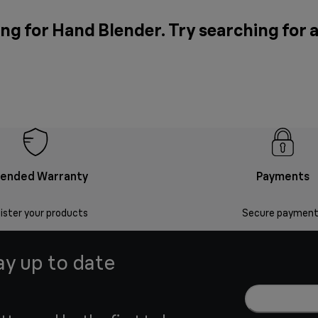
ng for Hand Blender. Try searching for 
tended Warranty
Payments
ister your products
Secure payment
ay up to date