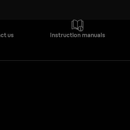
ct us
Instruction manuals