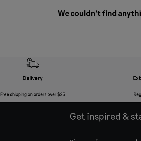
We couldn’t find anythi
Delivery
Ex
Free shipping on orders over $25
Reg
Get inspired & st