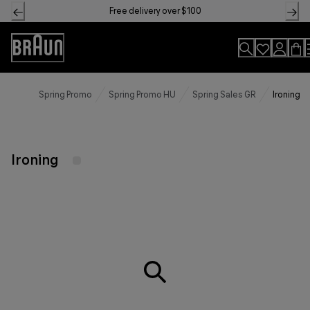
Skip
Free delivery over $100
to
Content
Accessibility
Statement
Spring Promo
Spring Promo HU
Spring Sales GR
Ironing
Ironing