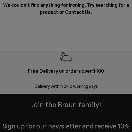
We couldn’t find anything for Ironing. Try searching for a
product or
Contact Us
.
Free Delivery on orders over $100
F
Delivery within 2-10 working days
30 
Join the Braun family!
Sign up for our newsletter and receive 10%