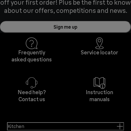
off your first order! Plus be the first to know
about our offers, competitions and news.
Sign me up
Frequently
Service locator
asked questions
Need help?
Instruction
Contact us
manuals
Kitchen