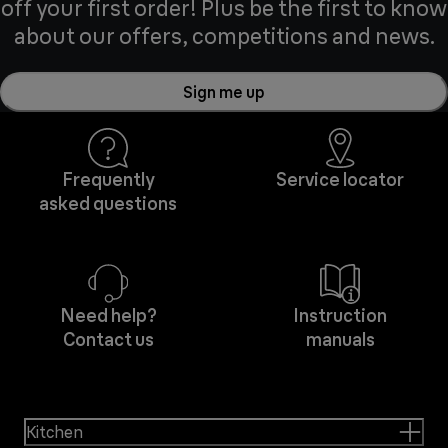
off your first order! Plus be the first to know
about our offers, competitions and news.
Sign me up
Frequently
Service locator
asked questions
Need help?
Instruction
Contact us
manuals
Kitchen