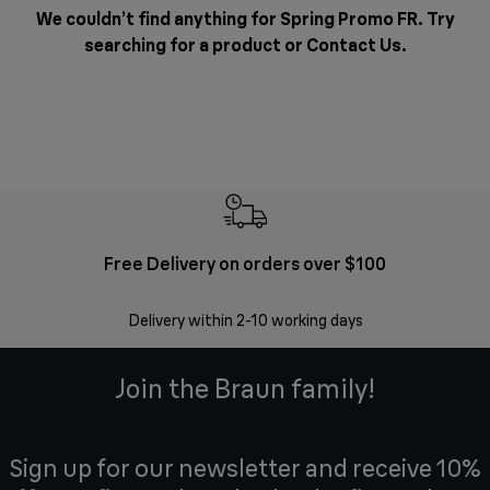
We couldn’t find anything for Spring Promo FR. Try
searching for a product or
Contact Us
.
Free Delivery on orders over $100
F
Delivery within 2-10 working days
30 
Join the Braun family!
Sign up for our newsletter and receive 10%