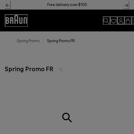
Skip
Free delivery over $100
to
Content
Accessibility
Statement
Spring Promo
Spring Promo FR
Spring Promo FR