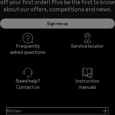
off your first order! Plus be the first to know
about our offers, competitions and news.
Sign me up
Frequently
Service locator
asked questions
Need help?
Instruction
Contact us
manuals
Kitchen