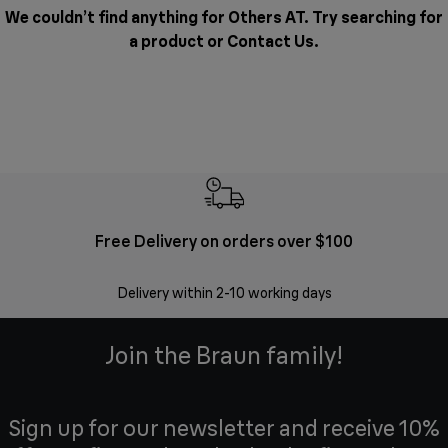
We couldn’t find anything for Others AT. Try searching for
a product or
Contact Us
.
Free Delivery on orders over $100
F
Delivery within 2-10 working days
30 
Join the Braun family!
Sign up for our newsletter and receive 10%