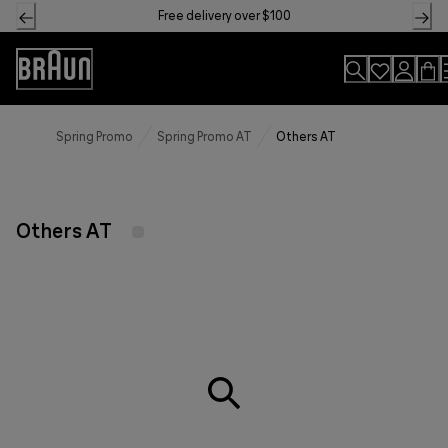
Skip
Free delivery over $100
to
Content
Accessibility
Statement
Spring Promo
Spring Promo AT
Others AT
Others AT