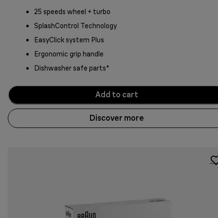
25 speeds wheel + turbo
SplashControl Technology
EasyClick system Plus
Ergonomic grip handle
Dishwasher safe parts*
Add to cart
Discover more