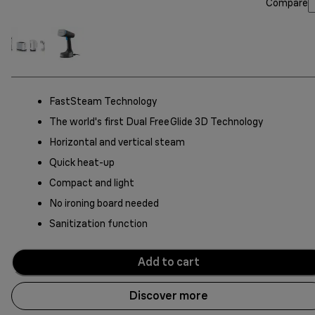
Compare
FastSteam Technology
The world's first Dual FreeGlide 3D Technology
Horizontal and vertical steam
Quick heat-up
Compact and light
No ironing board needed
Sanitization function
Add to cart
Discover more