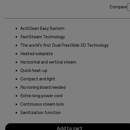
Compare
ActiClean Easy System
FastSteam Technology
The world's first Dual FreeGlide 3D Technology
Heated soleplate
Horizontal and vertical steam
Quick heat-up
Compact and light
No ironing board needed
Extra-long power cord
Continuous steam lock
Sanitization function
Add to cart