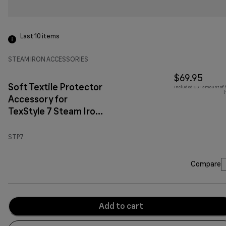
Last 10
items
STEAM IRON ACCESSORIES
$69.95
Soft Textile Protector
Included GST amount of $
(
Accessory for
TexStyle 7 Steam Iron
Red
STP7
Compare
Add to cart