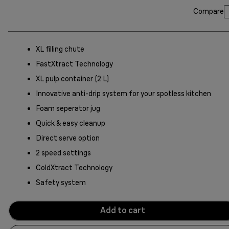
Compare
XL filling chute
FastXtract Technology
XL pulp container (2 L)
Innovative anti-drip system for your spotless kitchen
Foam seperator jug
Quick & easy cleanup
Direct serve option
2 speed settings
ColdXtract Technology
Safety system
Add to cart