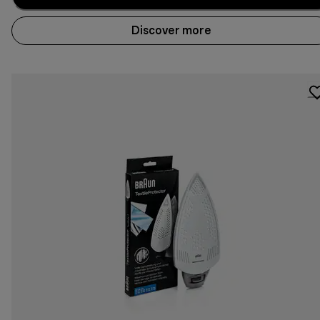
Discover more