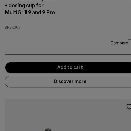
(
+ dosing cup for
MultiGrill 9 and 9 Pro
BRSK007
Compare
Add to cart
Discover more