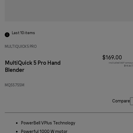
Last 10
items
MULTIQUICK 5 PRO
$169.00
MultiQuick 5 Pro Hand
Included GST amoun
$15.36 
Blender
MQ55755M
Compare
PowerBell VPlus Technology
Powerful 1000 W motor