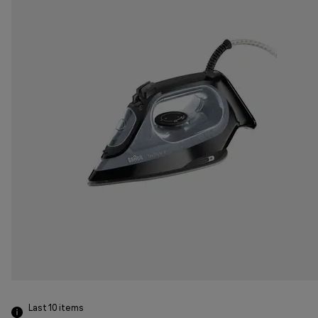
Last 10
items