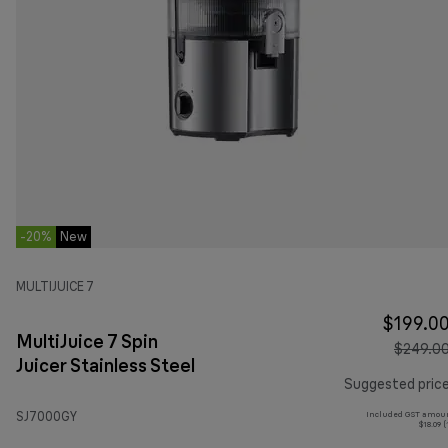
-20%
New
MULTIJUICE 7
$199.0
MultiJuice 7 Spin
$249.0
Juicer Stainless Steel
Suggested pric
SJ7000GY
Included GST amoun
$18.09 