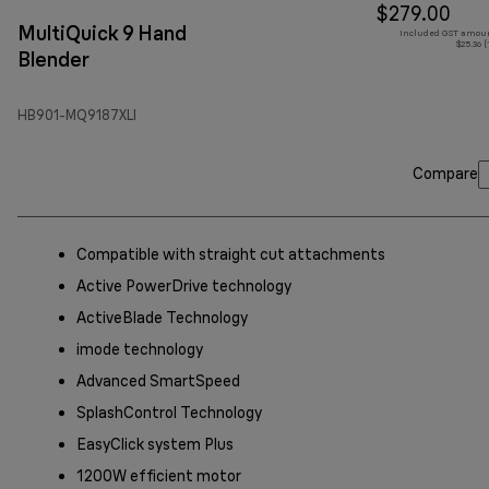
$279.00
MultiQuick 9 Hand
Included GST amoun
$25.36 
Blender
HB901-MQ9187XLI
Compare
Compatible with straight cut attachments
Active PowerDrive technology
ActiveBlade Technology
imode technology
Advanced SmartSpeed
SplashControl Technology
EasyClick system Plus
1200W efficient motor