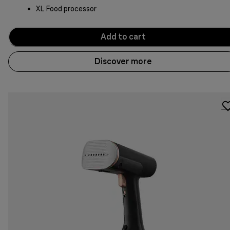
XL Food processor
Add to cart
Discover more