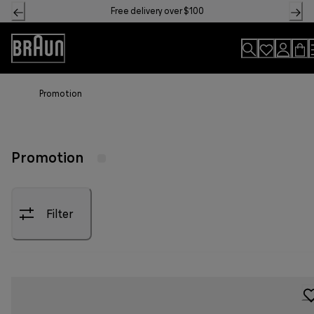
Skip
Free delivery over $100
to
Content
Accessibility
Statement
Promotion
Promotion
Filter