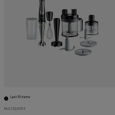
Last 10
items
MULTIQUICK 9