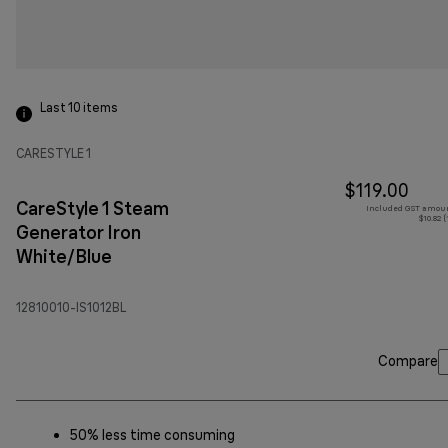
Last 10
items
CARESTYLE 1
$119.00
CareStyle 1 Steam
Included GST amoun
$10.82 
Generator Iron
White/Blue
12810010-IS1012BL
Compare
50% less time consuming