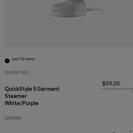
Last 10
items
QUICKSTYLE 5
$59.00
QuickStyle 5 Garment
Included GST amount of $
(
Steamer
White/Purple
GS5011PU