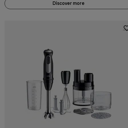
Discover more