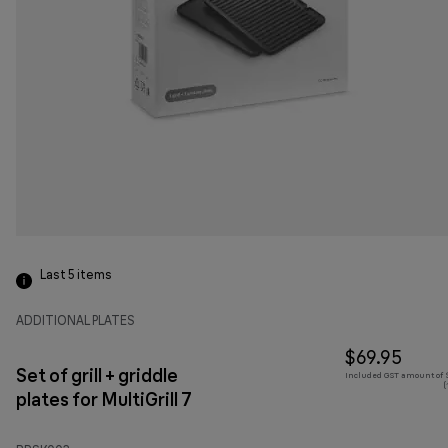
Last 5
items
ADDITIONAL PLATES
$69.95
Set of grill + griddle
Included GST amount of $
(
plates for MultiGrill 7