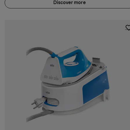
Discover more