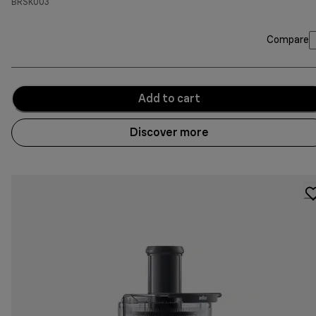
BRSK003
Compare
Add to cart
Discover more