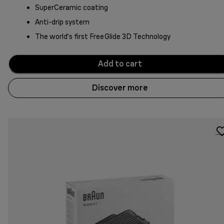
SuperCeramic coating
Anti-drip system
The world‘s first FreeGlide 3D Technology
Add to cart
Discover more