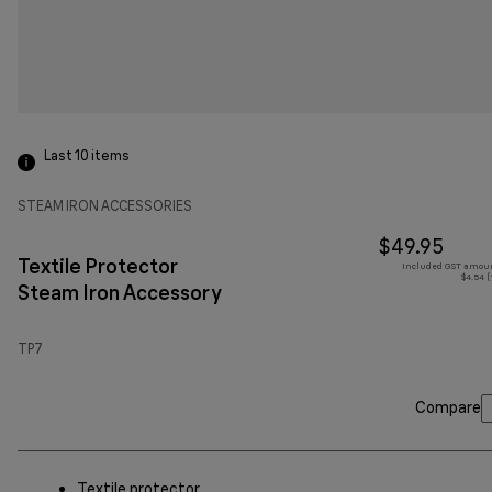
Last 10
items
STEAM IRON ACCESSORIES
$49.95
Textile Protector
Included GST amoun
$4.54 (
Steam Iron Accessory
TP7
Compare
Textile protector