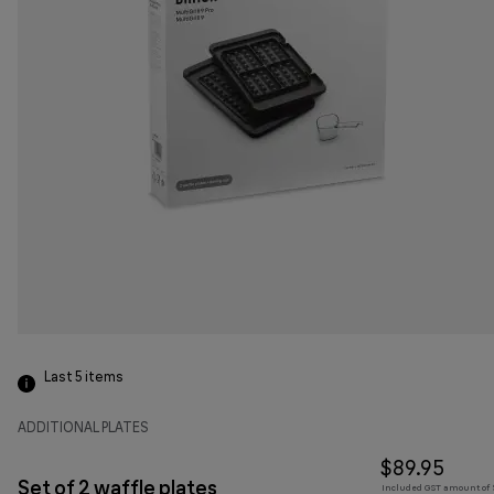
Last 5
items
ADDITIONAL PLATES
$89.95
Set of 2 waffle plates
Included GST amount of $