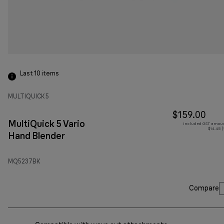
Last 10
items
MULTIQUICK 5
$159.00
MultiQuick 5 Vario
Included GST amoun
$14.45 (
Hand Blender
MQ5237BK
Compare