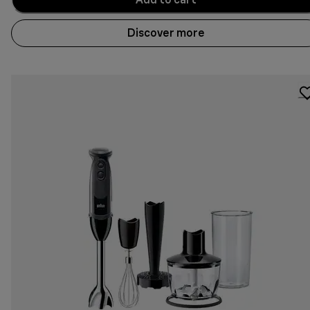
Discover more