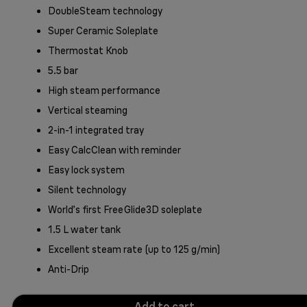
DoubleSteam technology
Super Ceramic Soleplate
Thermostat Knob
5.5 bar
High steam performance
Vertical steaming
2-in-1 integrated tray
Easy CalcClean with reminder
Easy lock system
Silent technology
World’s first FreeGlide3D soleplate
1.5 L water tank
Excellent steam rate (up to 125 g/min)
Anti-Drip
Add to cart