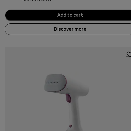
Add to cart
Discover more