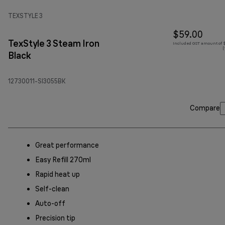
TEXSTYLE 3
$59.00
TexStyle 3 Steam Iron
Included GST amount of $
(
Black
12730011-SI3055BK
Compare
Great performance
Easy Refill 270ml
Rapid heat up
Self-clean
Auto-off
Precision tip