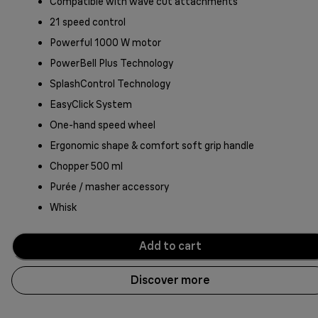
Compatible with wave cut attachments
21 speed control
Powerful 1000 W motor
PowerBell Plus Technology
SplashControl Technology
EasyClick System
One-hand speed wheel
Ergonomic shape & comfort soft grip handle
Chopper 500 ml
Purée / masher accessory
Whisk
Add to cart
Discover more