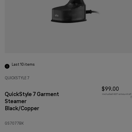
Last 10
items
QUICKSTYLE 7
$99.00
QuickStyle 7 Garment
Included GST amount of $
(
Steamer
Black/Copper
GS7077BK