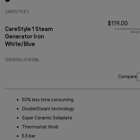
CARESTYLE 1
$119.00
CareStyle 1 Steam
Included GST amoun
$10.82 
Generator Iron
White/Blue
12810010-IS1012BL
Compare
50% less time consuming
DoubleSteam technology
Super Ceramic Soleplate
Thermostat Knob
5.5 bar