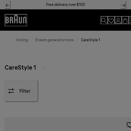
Skip
Free delivery over $100
to
Content
Accessibility
Statement
Ironing
Steam generator irons
CareStyle 1
CareStyle 1
Filter