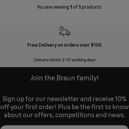
You are viewing
1
of
1
products
Free Delivery on orders over $100
F
Delivery within 2-10 working days
30 
Join the Braun family!
Sign up for our newsletter and receive 10%
off your first order! Plus be the first to know
about our offers, competitions and news.