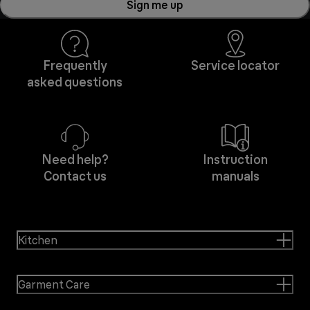
Sign me up
Frequently
Service locator
asked questions
Need help?
Instruction
Contact us
manuals
Kitchen
Garment Care