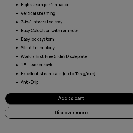
High steam performance
Vertical steaming
2-in-1 integrated tray
Easy CalcClean with reminder
Easy lock system
Silent technology
World’s first FreeGlide3D soleplate
1.5 L water tank
Excellent steam rate (up to 125 g/min)
Anti-Drip
Add to cart
Discover more