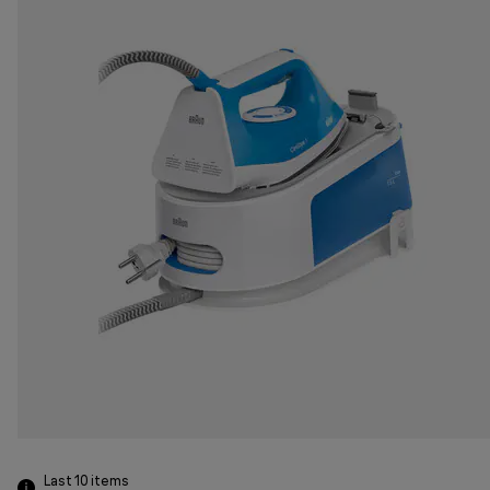
Last 10
items