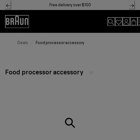
Skip
Free delivery over $100
to
Content
Accessibility
Statement
Deals
Food processor accessory
Food processor accessory