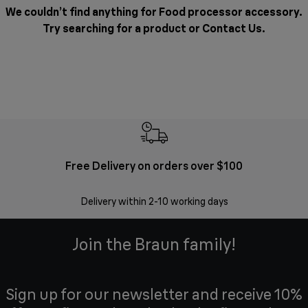
We couldn’t find anything for Food processor accessory.
Try searching for a product or
Contact Us
.
Free Delivery on orders over $100
F
Delivery within 2-10 working days
30 
Join the Braun family!
Sign up for our newsletter and receive 10%