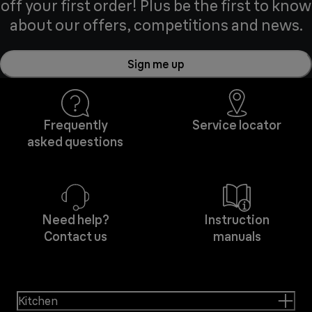
off your first order! Plus be the first to know
about our offers, competitions and news.
Sign me up
Frequently
Service locator
asked questions
Need help?
Instruction
Contact us
manuals
Kitchen