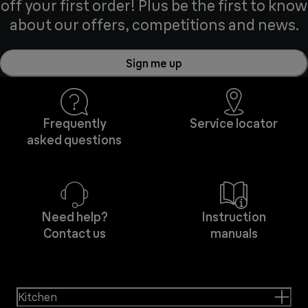
off your first order! Plus be the first to know
about our offers, competitions and news.
Sign me up
Frequently
Service locator
asked questions
Need help?
Instruction
Contact us
manuals
Kitchen