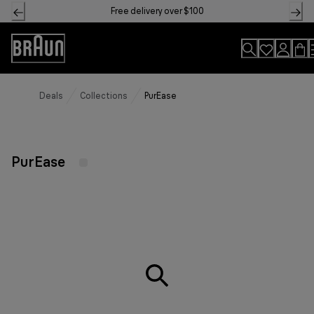
Skip
Free delivery over $100
to
Content
Accessibility
Statement
Deals
Collections
PurEase
PurEase