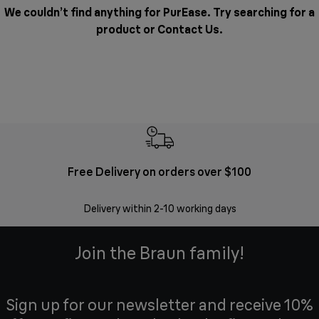
We couldn’t find anything for PurEase. Try searching for a
product or
Contact Us
.
Free Delivery on orders over $100
F
Delivery within 2-10 working days
30 
Join the Braun family!
Sign up for our newsletter and receive 10%