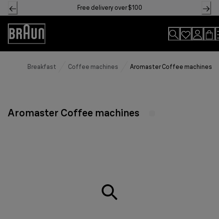
Skip
Free delivery over $100
to
Content
Accessibility
Statement
Breakfast
Coffee machines
Aromaster Coffee machines
Aromaster Coffee machines