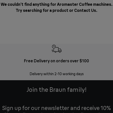
We couldn’t find anything for Aromaster Coffee machines.
Try searching for a product or
Contact Us
.
Free Delivery on orders over $100
F
Delivery within 2-10 working days
30 
Join the Braun family!
Sign up for our newsletter and receive 10%