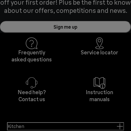
off your first order! Plus be the first to know
about our offers, competitions and news.
Sign me up
Frequently
Service locator
asked questions
Need help?
Instruction
Contact us
manuals
Kitchen