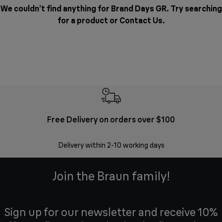
We couldn’t find anything for Brand Days GR. Try searching
for a product or
Contact Us
.
Free Delivery on orders over $100
F
Delivery within 2-10 working days
30 
Join the Braun family!
Sign up for our newsletter and receive 10%