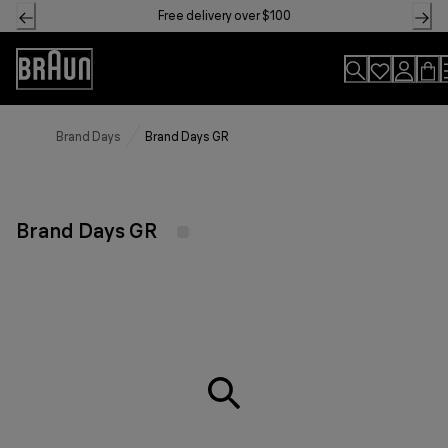
Skip
Free delivery over $100
to
Content
Accessibility
Statement
Brand Days
Brand Days GR
Brand Days GR