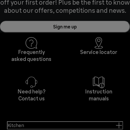
off your first order! Plus be the first to know
about our offers, competitions and news.
Sign me up
Frequently
Service locator
asked questions
Need help?
Instruction
Contact us
manuals
Kitchen