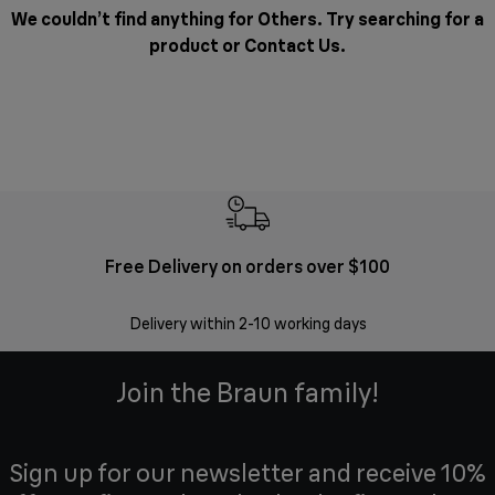
We couldn’t find anything for Others. Try searching for a
product or
Contact Us
.
Free Delivery on orders over $100
F
Delivery within 2-10 working days
30 
Join the Braun family!
Sign up for our newsletter and receive 10%