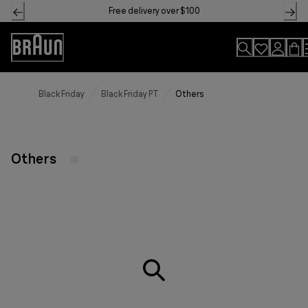
Skip
Free delivery over $100
to
Content
Accessibility
Statement
Black Friday
Black Friday PT
Others
Others