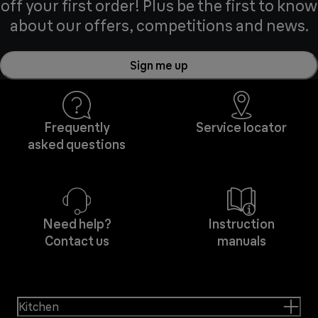
off your first order! Plus be the first to know
about our offers, competitions and news.
Sign me up
Frequently
Service locator
asked questions
Need help?
Instruction
Contact us
manuals
Kitchen