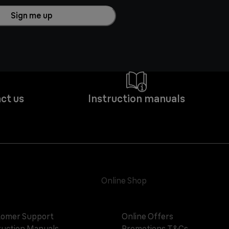
Sign me up
ct us
Instruction manuals
Online Shop
omer Support
Online Offers
ruction Manuals
Promotions T&Cs