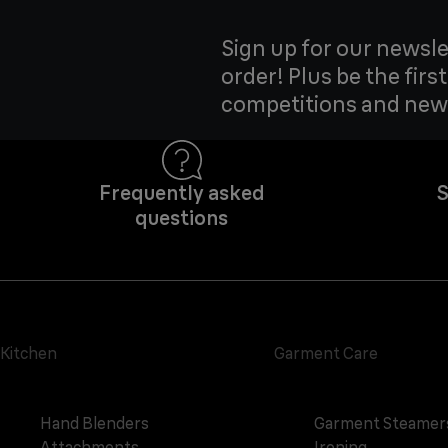
Sign up for our newsle
order! Plus be the firs
competitions and new
Frequently asked
S
questions
Kitchen
Garment Care
Hand Blenders
Garment Steamer
Attachments
Ironing