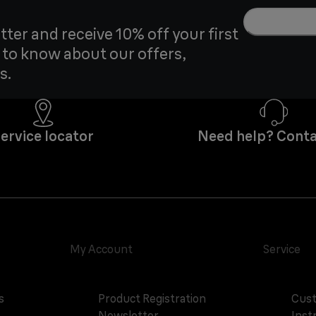
tter and receive 10% off your first
t to know about our offers,
s.
ervice locator
Need help? Conta
My Account
Service
s
Product Registration
Cust
Newsletter
Inst