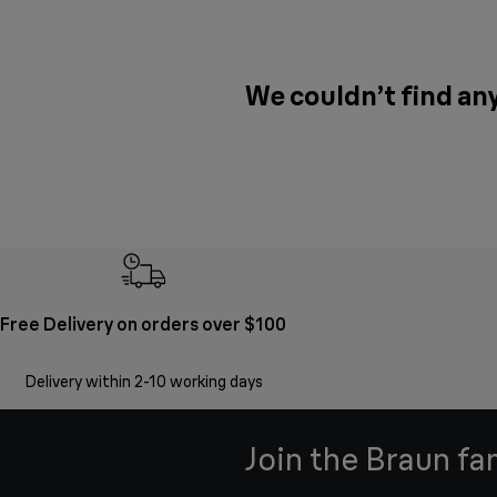
We couldn’t find any
Free Delivery on orders over $100
Delivery within 2-10 working days
Join the Braun fa