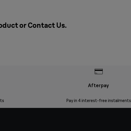
roduct or
Contact Us
.
Afterpay
ts
Pay in 4 interest-free instalments