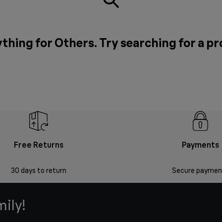
thing for Others. Try searching for a p
Free Returns
Payments
30 days to return
Secure paymen
mily!