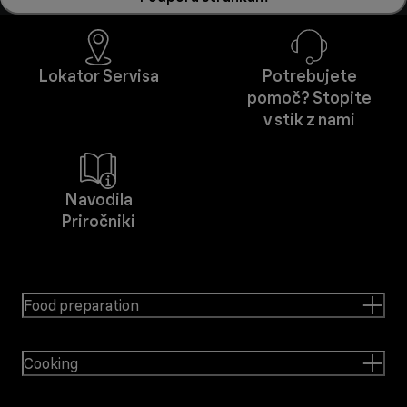
Lokator Servisa
Potrebujete
pomoč? Stopite
v stik z nami
Navodila
Priročniki
Food preparation
Cooking