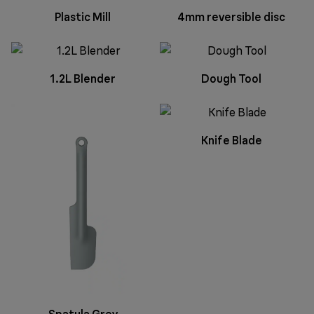
Plastic Mill
4mm reversible disc
1.2L Blender
Dough Tool
Knife Blade