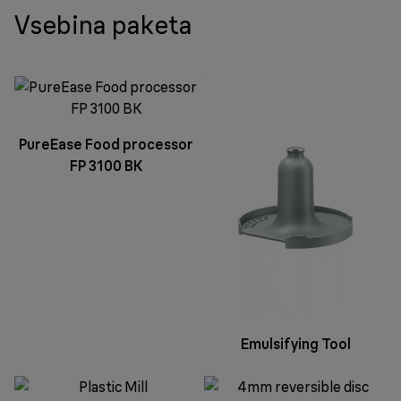
Vsebina paketa
PureEase Food processor
FP 3100 BK
Emulsifying Tool