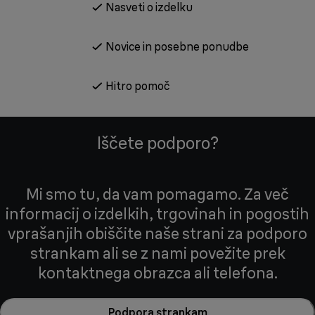
Nasveti o izdelku
Novice in posebne ponudbe
Hitro pomoč
Iščete podporo?
Mi smo tu, da vam pomagamo. Za več
informacij o izdelkih, trgovinah in pogostih
vprašanjih obiščite naše strani za podporo
strankam ali se z nami povežite prek
kontaktnega obrazca ali telefona.
Podpora strankam