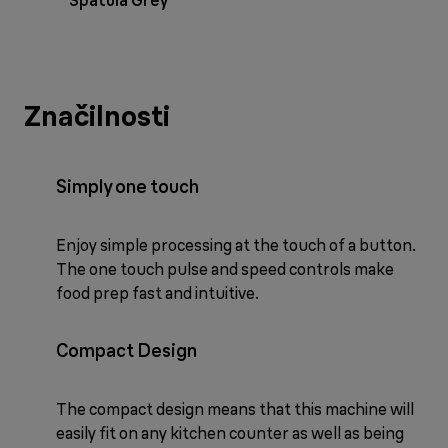
Spatula Grey
Značilnosti
Simply one touch
Enjoy simple processing at the touch of a button.
The one touch pulse and speed controls make
food prep fast and intuitive.
Compact Design
The compact design means that this machine will
easily fit on any kitchen counter as well as being