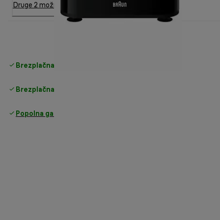
Druge 2 možnosti
Brezplačna standardna dostava
nad 35 €
Brezplačna vračila
Popolna garancija proizvajalca