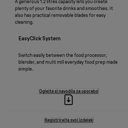
A generous 1.2 litres capacity lets you create
plenty of your favorite drinks and smoothies. It
also has practical removable blades for easy
cleaning.
EasyClick System
Switch easily between the food processor,
blender, and multi mill everyday food prep made
simple.
Oglejte si navodila za uporabo
Registrirajte svoj izdelek