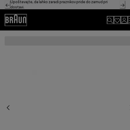
Upoštevajte, da lahko zaradi praznikov pride do zamud pri
Skip
dostavi.
to
Content
Accessibility
Statement