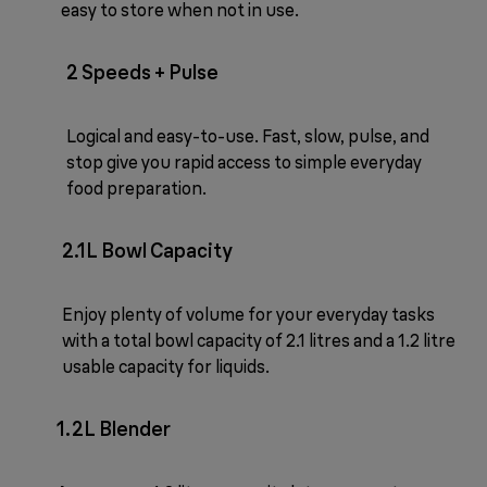
easy to store when not in use.
2 Speeds + Pulse
Logical and easy-to-use. Fast, slow, pulse, and
stop give you rapid access to simple everyday
food preparation.
2.1L Bowl Capacity
Enjoy plenty of volume for your everyday tasks
with a total bowl capacity of 2.1 litres and a 1.2 litre
usable capacity for liquids.
1.2L Blender