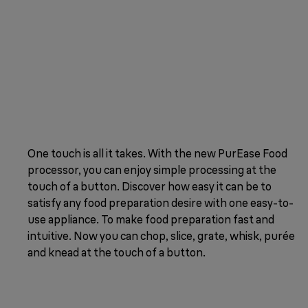
One touch is all it takes. With the new PurEase Food
processor, you can enjoy simple processing at the
touch of a button. Discover how easy it can be to
satisfy any food preparation desire with one easy-to-
use appliance. To make food preparation fast and
intuitive. Now you can chop, slice, grate, whisk, purée
and knead at the touch of a button.