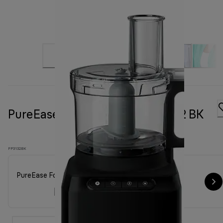
PureEase Food processor FP 3132 BK
FP3132BK
PureEase Food processor FP 3132 BK