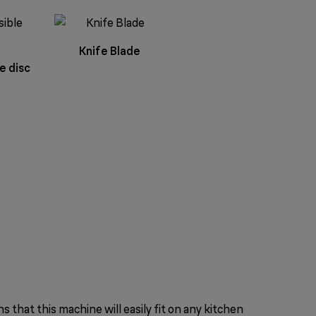
Knife Blade
e disc
that this machine will easily fit on any kitchen