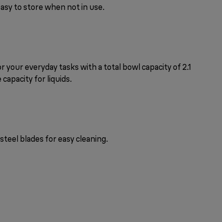
easy to store when not in use.
r your everyday tasks with a total bowl capacity of 2.1
e capacity for liquids.
steel blades for easy cleaning.