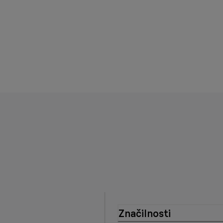
Značilnosti