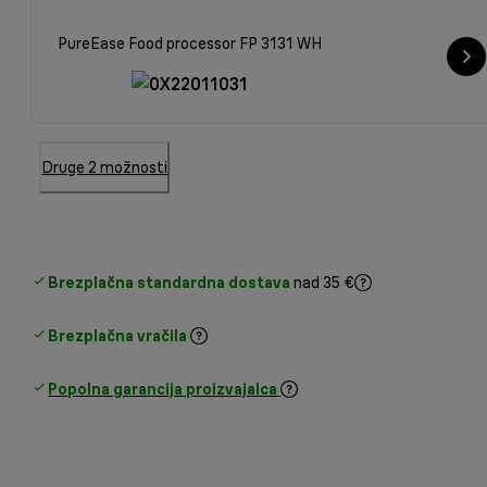
PureEase Food processor FP 3131 WH
Druge 2 možnosti
Brezplačna standardna dostava
nad 35 €
Brezplačna vračila
Popolna garancija proizvajalca