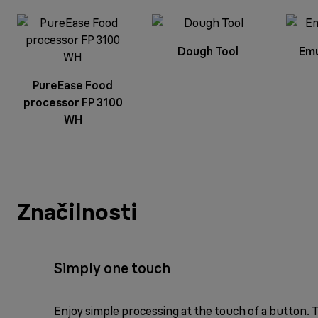
Dough Tool
Emu
PureEase Food
processor FP 3100
WH
Značilnosti
Simply one touch
Enjoy simple processing at the touch of a button.