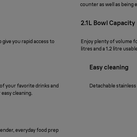
counter as well as being 
2.1L Bowl Capacity
p give you rapid access to
Enjoy plenty of volume fo
litres and a 1.2 litre usabl
Easy cleaning
 of your favorite drinks and
Detachable stainless 
 easy cleaning.
lender, everyday food prep