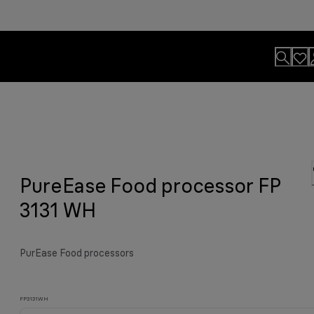
lls
usion.
PureEase Food processor FP
y grilled meat and much more.
viting aroma
easier.
n. By Design.
u?
3131 WH
PurEase Food processors
FP3131WH