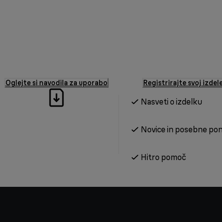
Oglejte si navodila za uporabo
Registrirajte svoj izdel
Nasveti o izdelku
Novice in posebne po
Hitro pomoč