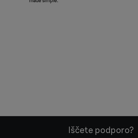
made simple.
Iščete podporo?