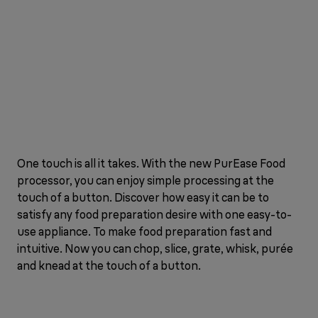
One touch is all it takes. With the new PurEase Food
processor, you can enjoy simple processing at the
touch of a button. Discover how easy it can be to
satisfy any food preparation desire with one easy-to-
use appliance. To make food preparation fast and
intuitive. Now you can chop, slice, grate, whisk, purée
and knead at the touch of a button.