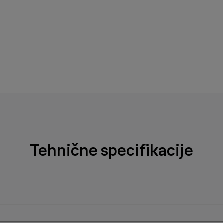
Tehnične specifikacije