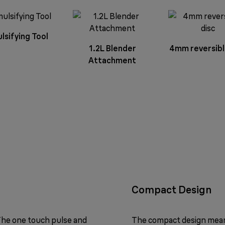
lsifying Tool
1.2L Blender
4mm reversibl
Attachment
Compact Design
 The one touch pulse and
The compact design means 