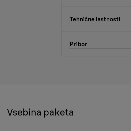
Tehnične lastnosti
Pribor
Vsebina paketa