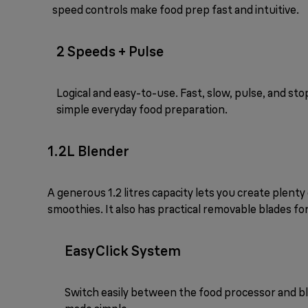
speed controls make food prep fast and intuitive.
2 Speeds + Pulse
Logical and easy-to-use. Fast, slow, pulse, and sto
simple everyday food preparation.
1.2L Blender
A generous 1.2 litres capacity lets you create plenty
smoothies. It also has practical removable blades for
EasyClick System
Switch easily between the food processor and b