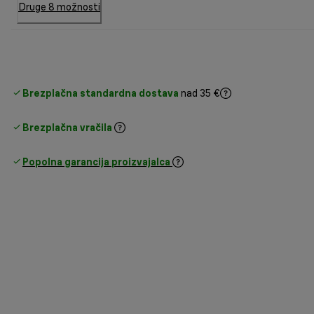
Druge 8 možnosti
Brezplačna standardna dostava
nad 35 €
Brezplačna vračila
Popolna garancija proizvajalca