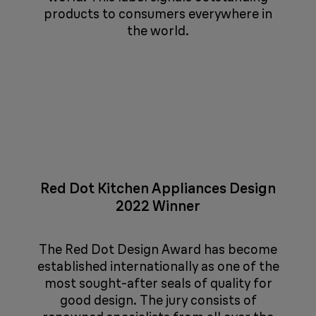
products to consumers everywhere in
the world.
Red Dot Kitchen Appliances Design
2022 Winner
The Red Dot Design Award has become
established internationally as one of the
most sought-after seals of quality for
good design. The jury consists of