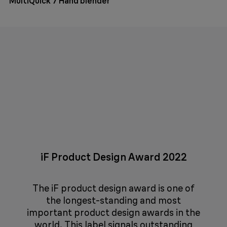
MultiQuick 7 Hand blender
iF Product Design Award 2022
The iF product design award is one of
the longest-standing and most
important product design awards in the
world. This label signals outstanding