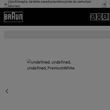
Upoštevajte, da lahko zaradi praznikov pride do zamud pri
Skip
dostavi.
to
Content
Accessibility
Statement