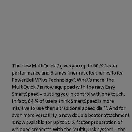
The new MultiQuick 7 gives you up to 50 % faster
performance and 5 times finer results thanks to its
PowerBell VPlus Technology*. What’s more, the
MultiQuick 7 is now equipped with the new Easy
SmartSpeed – putting you in control with one touch.
In fact, 84 % of users think SmartSpeed is more
intuitive to use than a traditional speed dial**. And for
even more versatility, a new double beater attachment
is now available for up to 35 % faster preparation of
whipped cream***. With the MultiQuick system – the