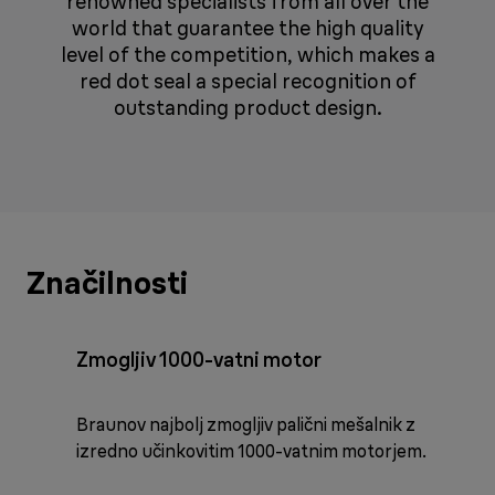
renowned specialists from all over the
world that guarantee the high quality
level of the competition, which makes a
red dot seal a special recognition of
outstanding product design.
Značilnosti
Zmogljiv 1000-vatni motor
Braunov najbolj zmogljiv palični mešalnik z
izredno učinkovitim 1000-vatnim motorjem.