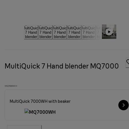
MultiQuick 7 Hand blender MQ7000
MQ7000WH
MultiQuick 7000WH with beaker