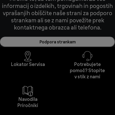
informacij o izdelkih, trgovinah in pogostih
vprašanjih obiščite naše strani za podporo
strankam ali se z nami povežite prek
kontaktnega obrazca ali telefona.
Podpora strankam
Lokator Servisa
Potrebujete
pomoč? Stopite
v stik z nami
Navodila
Priročniki