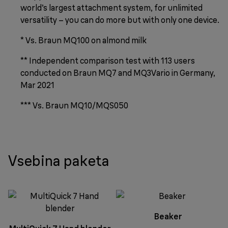
world’s largest attachment system, for unlimited
versatility – you can do more but with only one device.
* Vs. Braun MQ100 on almond milk
** Independent comparison test with 113 users
conducted on Braun MQ7 and MQ3Vario in Germany,
Mar 2021
*** Vs. Braun MQ10/MQS050
Vsebina paketa
Beaker