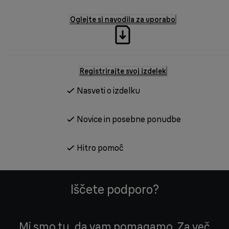
Oglejte si navodila za uporabo
Registrirajte svoj izdelek
Nasveti o izdelku
Novice in posebne ponudbe
Hitro pomoč
Iščete podporo?
Mi smo tu, da vam pomagamo. Za več