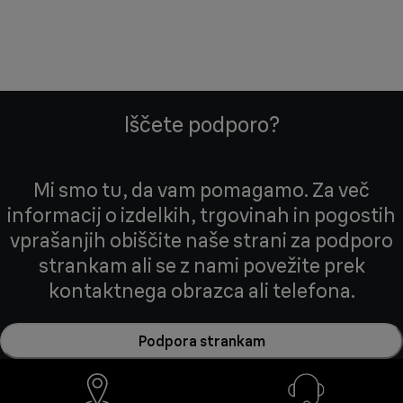
Iščete podporo?
Mi smo tu, da vam pomagamo. Za več
informacij o izdelkih, trgovinah in pogostih
vprašanjih obiščite naše strani za podporo
strankam ali se z nami povežite prek
kontaktnega obrazca ali telefona.
Podpora strankam