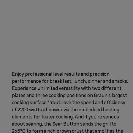
Enjoy professional level results and precision
performance for breakfast, lunch, dinner and snacks.
Experience unlimited versatility with two different
plates and three cooking positions on Braun’s largest
cooking surface.* You’ll love the speed and efficiency
of 2200 watts of power via the embedded heating
elements for faster cooking. And if you’re serious
about searing, the Sear Button sends the grill to
265°C to form a rich brown crust that amplifies the