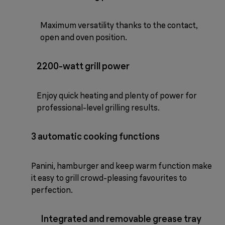
Maximum versatility thanks to the contact,
open and oven position.
2200-watt grill power
Enjoy quick heating and plenty of power for
professional-level grilling results.
3 automatic cooking functions
Panini, hamburger and keep warm function make
it easy to grill crowd-pleasing favourites to
perfection.
Integrated and removable grease tray