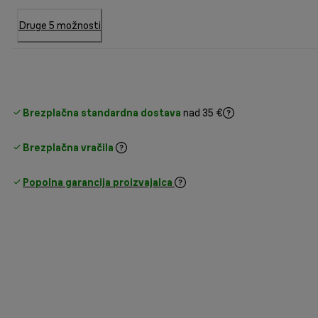
Druge 5 možnosti
Brezplačna standardna dostava
nad 35 €
Brezplačna vračila
Popolna garancija proizvajalca