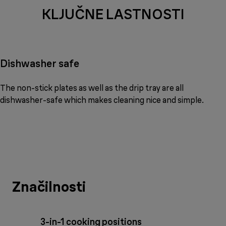
KLJUČNE LASTNOSTI
Dishwasher safe
The non-stick plates as well as the drip tray are all
dishwasher-safe which makes cleaning nice and simple.
Značilnosti
3-in-1 cooking positions