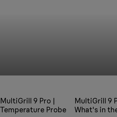
MultiGrill 9 Pro |
MultiGrill 9 
Temperature Probe
What's in th