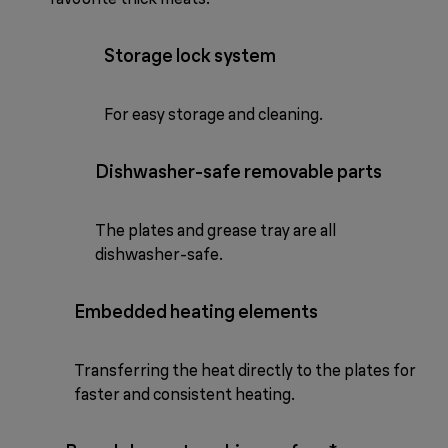
Storage lock system
For easy storage and cleaning.
Dishwasher-safe removable parts
The plates and grease tray are all
dishwasher-safe.
Embedded heating elements
Transferring the heat directly to the plates for
faster and consistent heating.