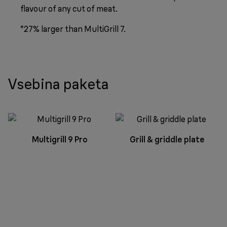
flavour of any cut of meat.
*27% larger than MultiGrill 7.
Vsebina paketa
Multigrill 9 Pro
Grill & griddle plate