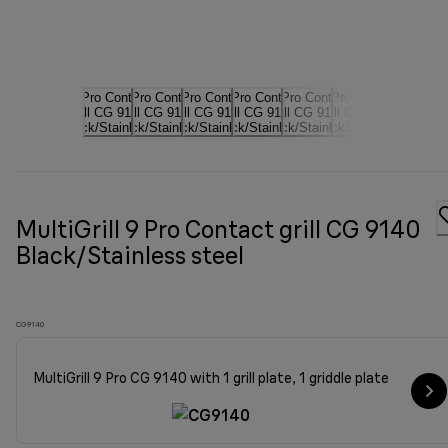
MultiGrill 9 Pro Contact grill CG 9140
Black/Stainless steel
CG9140
MultiGrill 9 Pro CG 9140 with 1 grill plate, 1 griddle plate