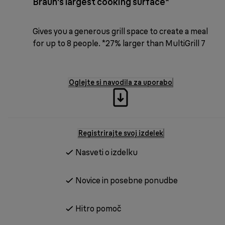
Braun's largest cooking surface*
Gives you a generous grill space to create a meal
for up to 8 people. *27% larger than MultiGrill 7
Oglejte si navodila za uporabo
Registrirajte svoj izdelek
Nasveti o izdelku
Novice in posebne ponudbe
Hitro pomoč