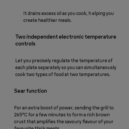
It drains excess oil as you cook, h elping you
create healthier meals.
Two independent electronic temperature
controls
Let you precisely regulate the temperature of
each plate separately so you can simultaneously
cook two types of food at two temperatures.
Sear function
For an extra boost of power, sending the grill to
265°C for a few minutes to form a rich brown
crust that amplifies the savoury flavour of your
favourite thick meats.