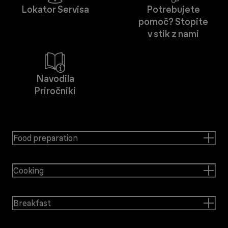
Lokator Servisa
Potrebujete
pomoč? Stopite
v stik z nami
Navodila
Priročniki
Food preparation
Cooking
Breakfast