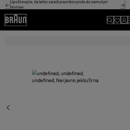
Upoštevajte, da lahko zaradi praznikov pride do zamud pri
Skip
dostavi.
to
Content
Accessibility
Statement