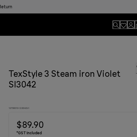
Return
usion.
TexStyle 3 Steam iron Violet
sults
onvenience.
viting aroma
easier.
n. By Design.
u?
SI3042
12730010-SI3042VI
$89.90
*GST Included