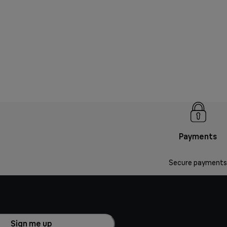
Payments
Secure payments
Sign me up