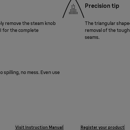
Precision tip
ply remove the steam knob
The triangular shaped
UI for the complete
removal of the toughe
seams.
o spilling, no mess. Even use
Visit Instruction Manual
Register your product