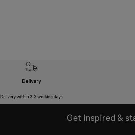
Delivery
Delivery within 2-3 working days
Get inspired & st