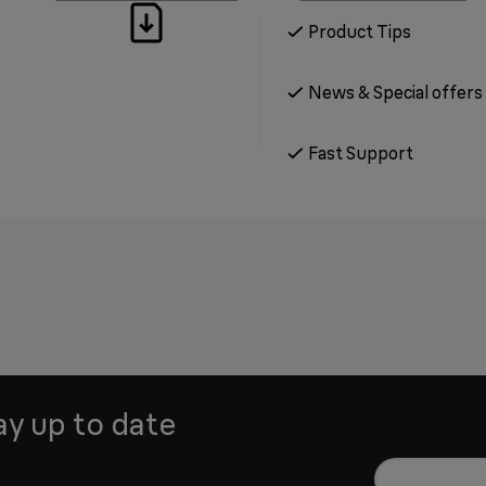
Product Tips
News & Special offers
Fast Support
ay up to date