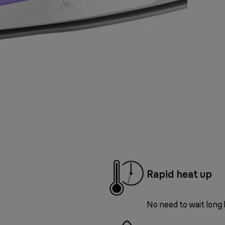
Rapid heat up
No need to wait long 