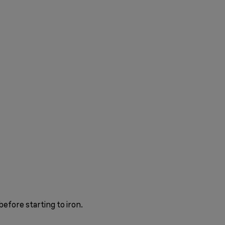
before starting to iron.