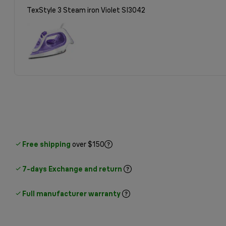
TexStyle 3 Steam iron Violet SI3042
Free shipping
over $150
7-days Exchange and return
Full manufacturer warranty