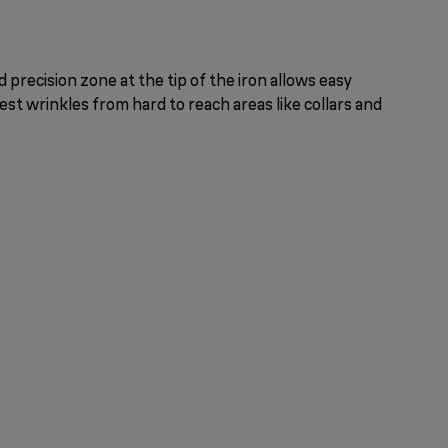
 precision zone at the tip of the iron allows easy
st wrinkles from hard to reach areas like collars and