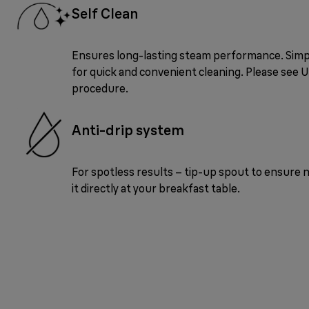
Self Clean
Ensures long-lasting steam performance. Sim
for quick and convenient cleaning. Please see 
procedure.
Anti-drip system
For spotless results – tip-up spout to ensure n
it directly at your breakfast table.