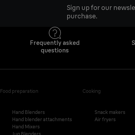
Sign up for our newsle
purchase.
Frequently asked
S
questions
Food preparation
Cooking
Hand Blenders
Snack makers
Hand blender attachments
Air fryers
Hand Mixers
Jug Blenders