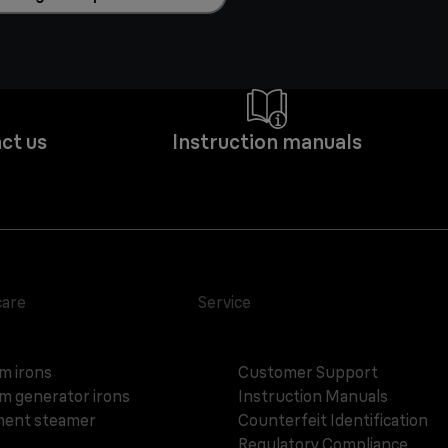
ct us
Instruction manuals
care
Service
m irons
Customer Support
m generator irons
Instruction Manuals
ent steamer
Counterfeit Identification
Regulatory Compliance