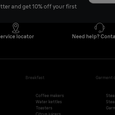
tter and get 10% off your first
ervice locator
Need help? Conta
Breakfast
Garment 
Coffee makers
Stea
Water kettles
Stea
Toasters
Garm
Citrus juicers