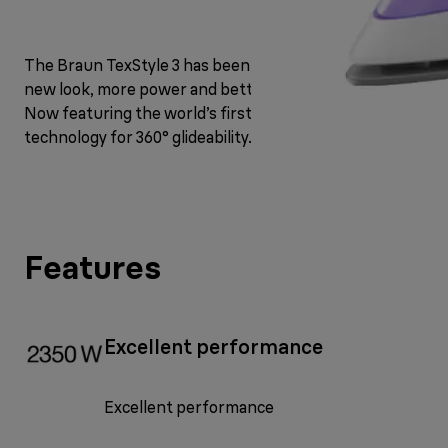
The Braun TexStyle 3 has been upgraded with a fresh
new look, more power and better steam performance.
Now featuring the world’s first FreeGlide 3D
technology for 360° glideability.
Features
Excellent performance
Excellent performance