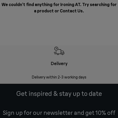
We couldn’t find anything for Ironing AT. Try searching for
a product or
Contact Us
.
Delivery
Delivery within 2-3 working days
Se
Get inspired & stay up to date
Sign up for our newsletter and get 10% off