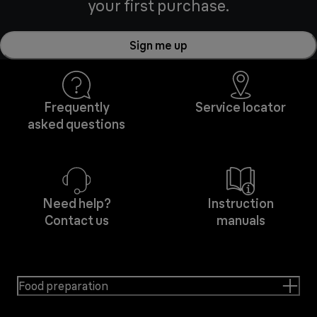
your first purchase.
Sign me up
Frequently
Service locator
asked questions
Need help?
Instruction
Contact us
manuals
Food preparation