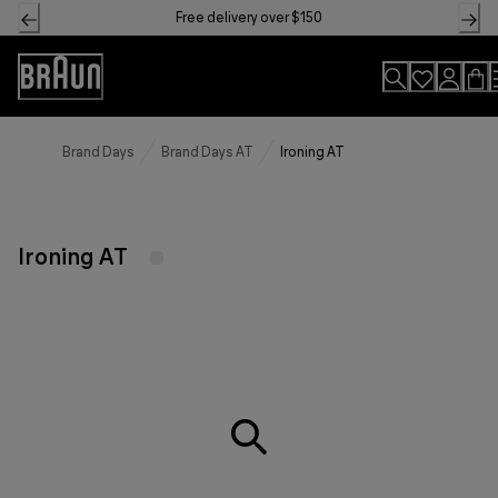
Skip
Free delivery over $150
to
Content
Accessibility
Statement
Brand Days
Brand Days AT
Ironing AT
Ironing AT