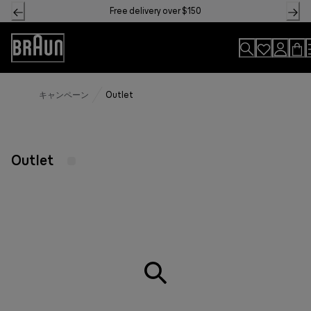
Skip
Free delivery over $150
to
Content
Accessibility
Statement
キャンペーン
Outlet
Outlet