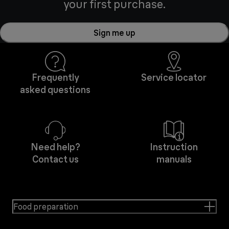
your first purchase.
Sign me up
Frequently
Service locator
asked questions
Need help?
Instruction
Contact us
manuals
Food preparation