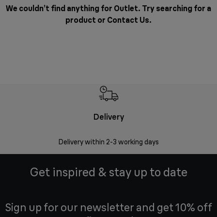
We couldn’t find anything for Outlet. Try searching for a
product or
Contact Us
.
Delivery
Delivery within 2-3 working days
Se
Get inspired & stay up to date
Sign up for our newsletter and get 10% off