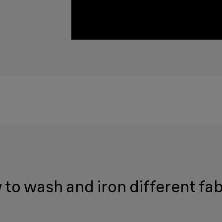
to wash and iron different fab