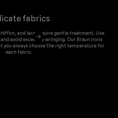
icate fabrics
 chiffon, and lace require gentle treatment. Use
 and avoid excessive wringing. Our Braun irons
st you always choose the right temperature for
each fabric.