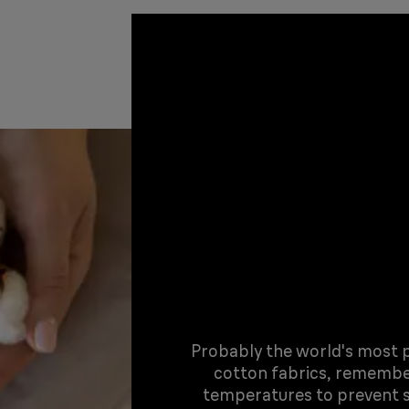
Probably the world's most po
cotton fabrics, remembe
temperatures to prevent s