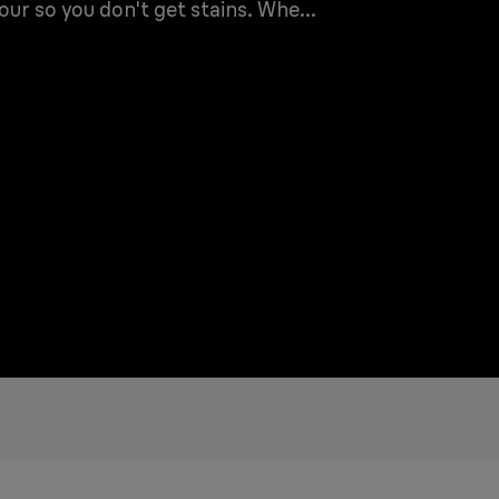
ur so you don't get stains. Whe...