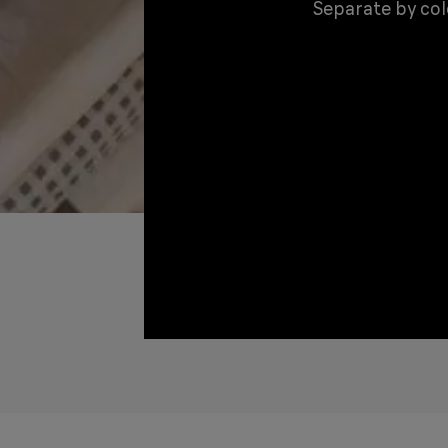
Separate by colo