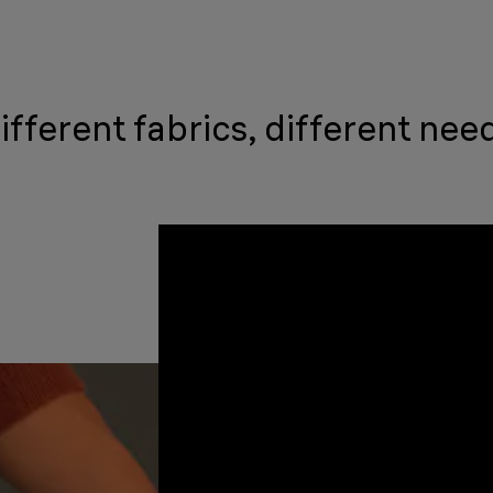
ifferent fabrics, different nee