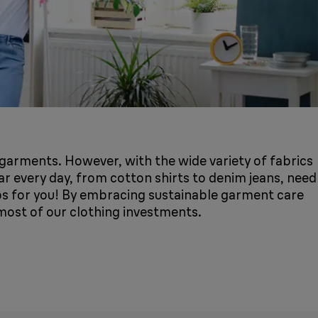
r garments. However, with the wide variety of fabrics
r every day, from cotton shirts to denim jeans, need
ips for you! By embracing sustainable garment care
 most of our clothing investments.