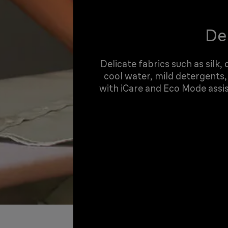
Del
Delicate fabrics such as silk,
cool water, mild detergents,
with iCare and Eco Mode assi