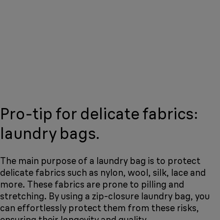
Pro-tip for delicate fabrics:
laundry bags.
The main purpose of a laundry bag is to protect
delicate fabrics such as nylon, wool, silk, lace and
more. These fabrics are prone to pilling and
stretching. By using a zip-closure laundry bag, you
can effortlessly protect them from these risks,
ensuring their longevity and quality.