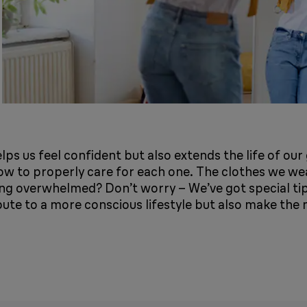
elps us feel confident but also extends the life of ou
how to properly care for each one. The clothes we wea
ling overwhelmed? Don’t worry – We’ve got special t
bute to a more conscious lifestyle but also make the