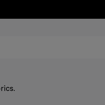
rics.