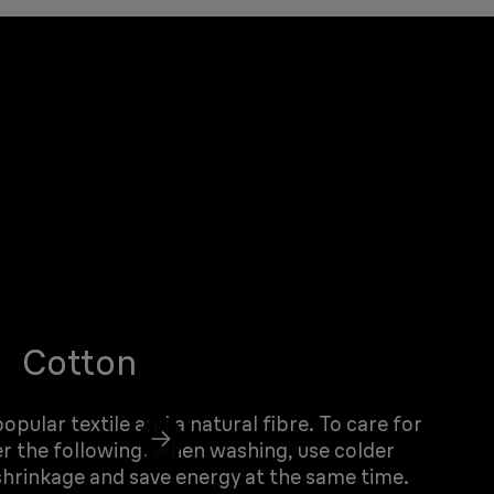
Cotton
pular textile and a natural fibre. To care for
r the following: when washing, use colder
hrinkage and save energy at the same time.