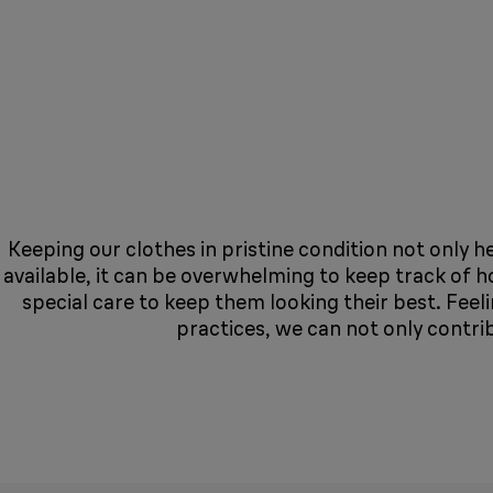
Keeping our clothes in pristine condition not only h
available, it can be overwhelming to keep track of 
special care to keep them looking their best. Fee
practices, we can not only contri