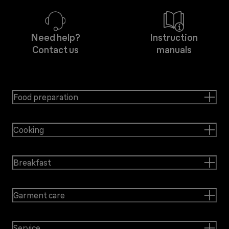
Need help?
Instruction
Contact us
manuals
Food preparation
Cooking
Breakfast
Garment care
Service