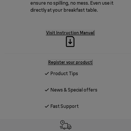
ensure no spilling, no mess. Even use it
directly at your breakfast table.
Visit Instruction Manual
Register your product
Product Tips
News & Special offers
Fast Support