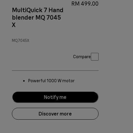
RM 499.00
MultiQuick 7 Hand
blender MQ 7045
X
MQ7045X
Compare
Powerful 1000 W motor
Notify me
Discover more