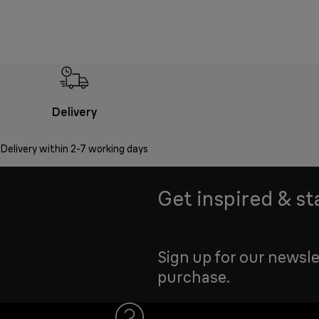
Delivery
Delivery within 2-7 working days
Get inspired & st
Sign up for our newsle
purchase.