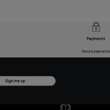
Payments
Secure payments
Sign me up