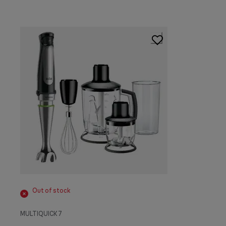
Out of stock
MULTIQUICK 7