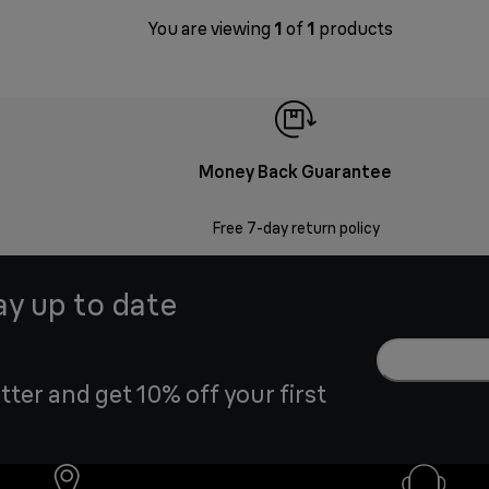
You are viewing
1
of
1
products
Money Back Guarantee
Free 7-day return policy
ay up to date
tter and get 10% off your first