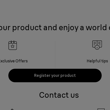
our product and enjoy a world 
xclusive Offers
Helpful tips
Register your product
Contact us