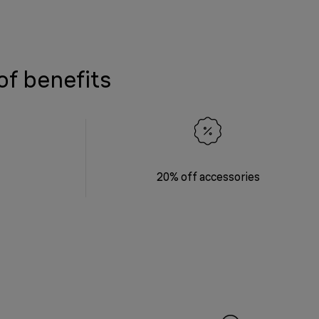
of benefits
20% off accessories