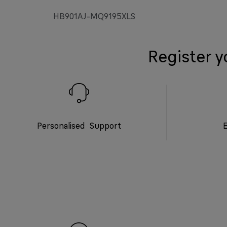
HB901AJ-MQ9195XLS
Register y
Personalised Support
E