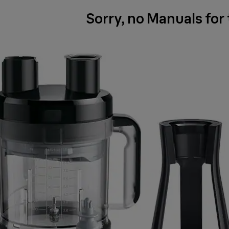
Sorry, no Manuals for