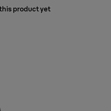
 this product yet