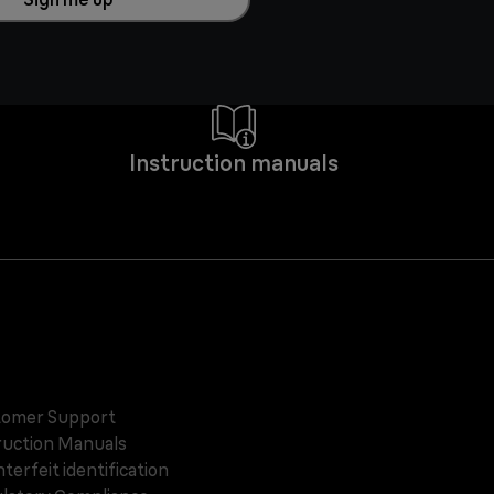
Instruction manuals
omer Support
ruction Manuals
terfeit identification