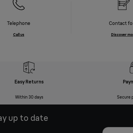
Telephone
Contact f
Call us
Discover mo
Easy Returns
Pay
Within 30 days
Secure 
ay up to date