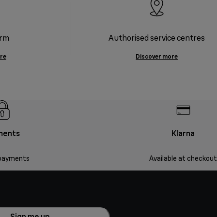
orm
Authorised service centres
re
Discover more
ments
Klarna
payments
Available at checkout
Sign me up