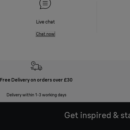
Live chat
Chat now
Free Delivery on orders over £30
Delivery within 1-3 working days
Get inspired & st