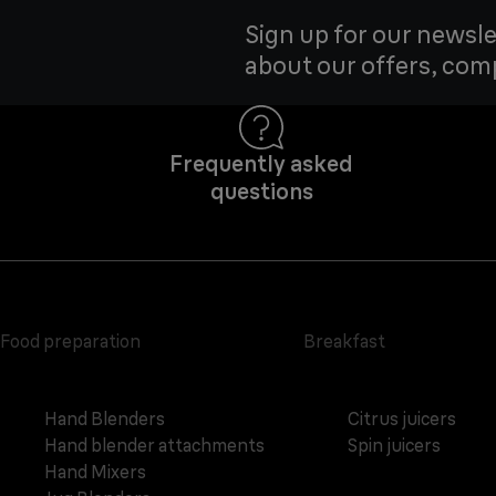
Sign up for our newsle
about our offers, com
Frequently asked
questions
Food preparation
Breakfast
Hand Blenders
Citrus juicers
Hand blender attachments
Spin juicers
Hand Mixers