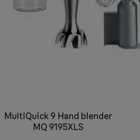
MultiQuick 9 Hand blender
MQ 9195XLS