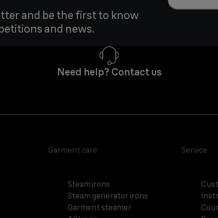
tter and be the first to know
petitions and news.
Need help? Contact us
Garment care
Service
Steam irons
Cust
Steam generator irons
Inst
Garment steamer
Coun