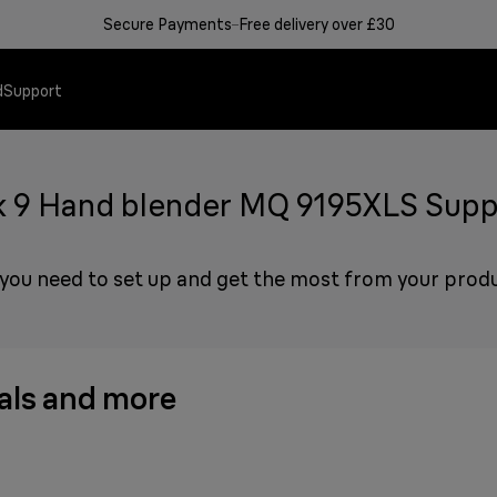
Secure Payments
Free delivery over £30
d
Support
k 9 Hand blender MQ 9195XLS Supp
Hand blenders
Steam generator irons
Ease of use instead of conf
Support & Service
 you need to set up and get the most from your prod
Perfect blending re
Top results faster & 
Simplifying nutritio
How can we help yo
Learn more
Learn more
Need help?
ls and more
Learn more