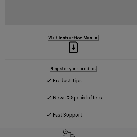
Visit Instruction Manual
Register your product
Product Tips
News & Special offers
Fast Support