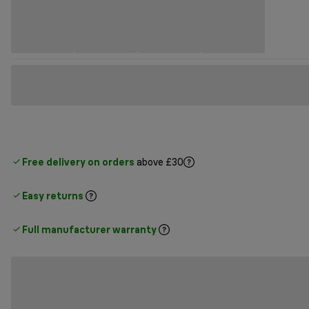
Free delivery on orders
above £30
Easy returns
Full manufacturer warranty