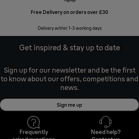
Free Delivery on orders over £30
E
Delivery within 1-3 working days
W
Get inspired & stay up to date
Sign up for our newsletter and be the first
to know about our offers, competitions and
news.
Sign me up
Frequently
Need help?