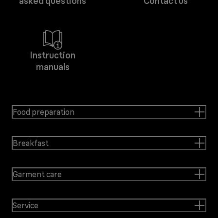
asked questions
Contact us
Instruction
manuals
Food preparation
Breakfast
Garment care
Service