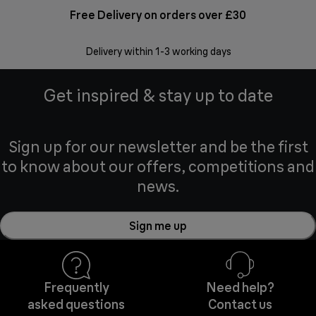
Free Delivery on orders over £30
E
Delivery within 1-3 working days
W
Get inspired & stay up to date
Sign up for our newsletter and be the first
to know about our offers, competitions and
news.
Sign me up
Frequently
Need help?
asked questions
Contact us