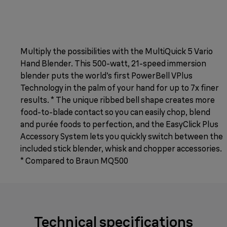
Multiply the possibilities with the MultiQuick 5 Vario
Hand Blender. This 500-watt, 21-speed immersion
blender puts the world’s first PowerBell VPlus
Technology in the palm of your hand for up to 7x finer
results. * The unique ribbed bell shape creates more
food-to-blade contact so you can easily chop, blend
and purée foods to perfection, and the EasyClick Plus
Accessory System lets you quickly switch between the
included stick blender, whisk and chopper accessories.
* Compared to Braun MQ500
Technical specifications