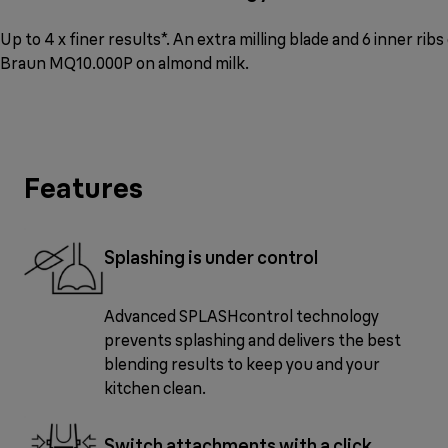
Up to 4 x finer results*. An extra milling blade and 6 inner ri
Braun MQ10.000P on almond milk.
Features
Splashing is under control
Advanced SPLASHcontrol technology
prevents splashing and delivers the best
blending results to keep you and your
kitchen clean.
Switch attachments with a click