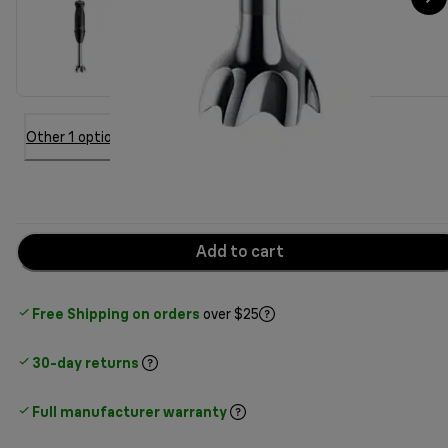
Other 1 option
Add to cart
Free Shipping on orders
over $25
30-day returns
Full manufacturer warranty