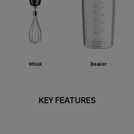
Whisk
Beaker
KEY FEATURES