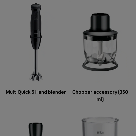
MultiQuick 5 Hand blender
Chopper accessory (350
ml)