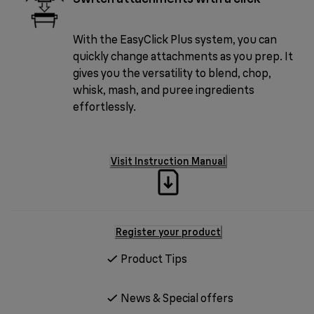
With the EasyClick Plus system, you can
quickly change attachments as you prep. It
gives you the versatility to blend, chop,
whisk, mash, and puree ingredients
effortlessly.
Visit Instruction Manual
Register your product
Product Tips
News & Special offers