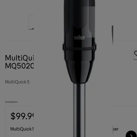
MultiQuick 5 Hand blender
MQ50202M
MultiQuick 5
MQ50202M
$99.99
MultiQuick 50202M with chopper 350ml, whisk, beaker