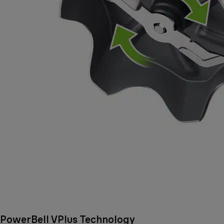
PowerBell VPlus Technology