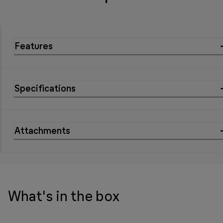
Features
Specifications
Attachments
What's in the box