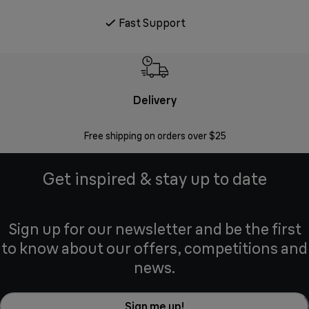
Fast Support
Delivery
Exte
Free shipping on orders over $25
Regis
Get inspired & stay up to date
Sign up for our newsletter and be the first
to know about our offers, competitions and
news.
Sign me up!