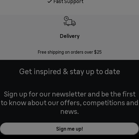
Fast Support
Delivery
Exte
Free shipping on orders over $25
Regis
Get inspired & stay up to date
Sign up for our newsletter and be the first
to know about our offers, competitions and
news.
Sign me up!