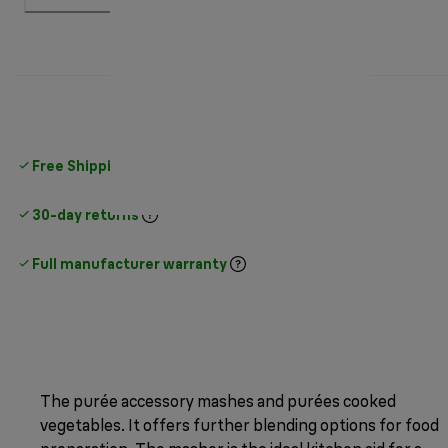
Free Shipping on orders
over $25
30-day returns
Full manufacturer warranty
The purée accessory mashes and purées cooked
vegetables. It offers further blending options for food