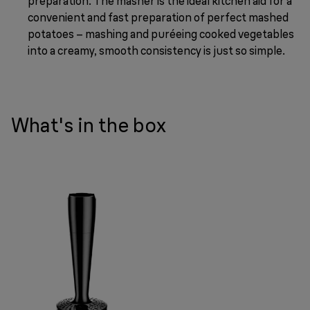
preparation. The masher is the ideal kitchen aid for a
convenient and fast preparation of perfect mashed
potatoes – mashing and puréeing cooked vegetables
into a creamy, smooth consistency is just so simple.
What's in the box