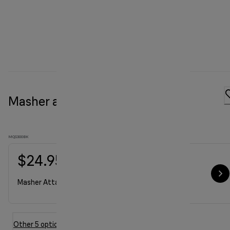
Masher attachment
MQS300BK
$24.95
Masher Attachment
Other 5 option