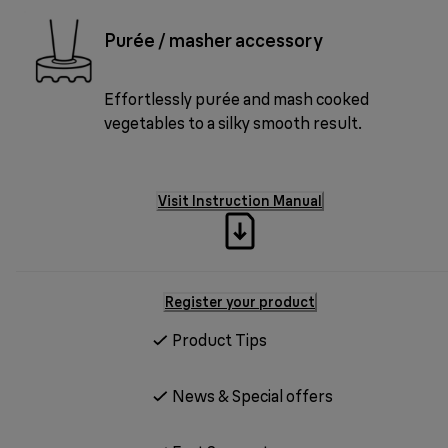
Purée / masher accessory
Effortlessly purée and mash cooked
vegetables to a silky smooth result.
Visit Instruction Manual
Register your product
Product Tips
News & Special offers