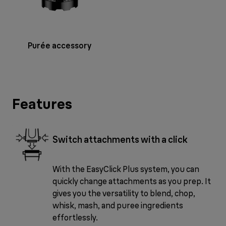
Purée accessory
Features
Switch attachments with a click
With the EasyClick Plus system, you can
quickly change attachments as you prep. It
gives you the versatility to blend, chop,
whisk, mash, and puree ingredients
effortlessly.