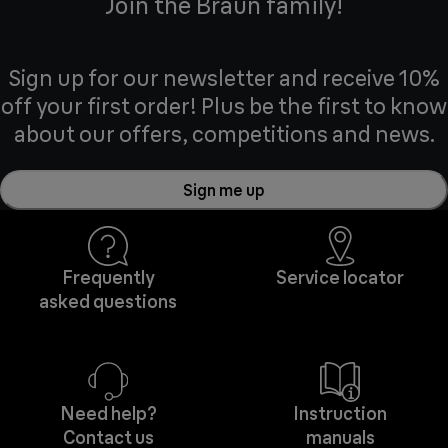
Join the Braun family!
Sign up for our newsletter and receive 10%
off your first order! Plus be the first to know
about our offers, competitions and news.
Sign me up
Frequently
Service locator
asked questions
Need help?
Instruction
Contact us
manuals