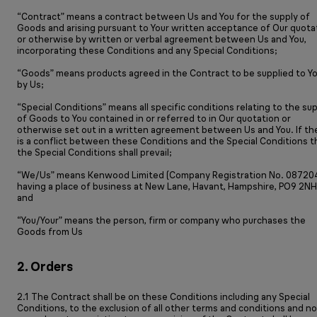
“Contract” means a contract between Us and You for the supply of
Goods and arising pursuant to Your written acceptance of Our quota
or otherwise by written or verbal agreement between Us and You,
incorporating these Conditions and any Special Conditions;
“Goods” means products agreed in the Contract to be supplied to Y
by Us;
“Special Conditions” means all specific conditions relating to the su
of Goods to You contained in or referred to in Our quotation or
otherwise set out in a written agreement between Us and You. If th
is a conflict between these Conditions and the Special Conditions 
the Special Conditions shall prevail;
“We/Us” means Kenwood Limited (Company Registration No. 08720
having a place of business at New Lane, Havant, Hampshire, PO9 2NH
and
“You/Your” means the person, firm or company who purchases the
Goods from Us
2. Orders
2.1 The Contract shall be on these Conditions including any Special
Conditions, to the exclusion of all other terms and conditions and no