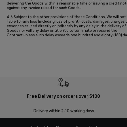
delivering the Goods within a reasonable time or issuing a credit not
against any invoice raised for such Goods.
4.6 Subject to the other provisions of these Conditions, We will not
liable for any loss (including loss of profit), costs, damages, charges 
expenses caused directly or indirectly by any delay in the delivery of
Goods nor will any delay entitle You to terminate or rescind the
Contract unless such delay exceeds one hundred and eighty (180) da
Free Delivery on orders over $100
F
Delivery within 2-10 working days
30 