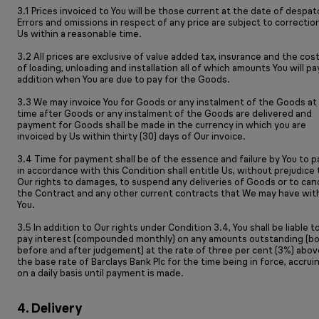
3.1 Prices invoiced to You will be those current at the date of despat
Errors and omissions in respect of any price are subject to correctio
Us within a reasonable time.
3.2 All prices are exclusive of value added tax, insurance and the cos
of loading, unloading and installation all of which amounts You will pa
addition when You are due to pay for the Goods.
3.3 We may invoice You for Goods or any instalment of the Goods at
time after Goods or any instalment of the Goods are delivered and
payment for Goods shall be made in the currency in which you are
invoiced by Us within thirty (30) days of Our invoice.
3.4 Time for payment shall be of the essence and failure by You to p
in accordance with this Condition shall entitle Us, without prejudice 
Our rights to damages, to suspend any deliveries of Goods or to can
the Contract and any other current contracts that We may have wit
You.
3.5 In addition to Our rights under Condition 3.4, You shall be liable t
pay interest (compounded monthly) on any amounts outstanding (b
before and after judgement) at the rate of three per cent (3%) abov
the base rate of Barclays Bank Plc for the time being in force, accrui
on a daily basis until payment is made.
4. Delivery