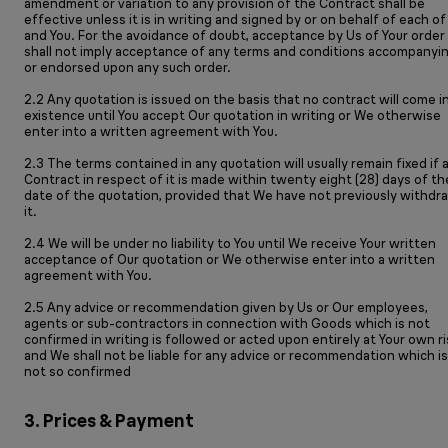
amendment or variation to any provision of the Contract shall be
effective unless it is in writing and signed by or on behalf of each of
and You. For the avoidance of doubt, acceptance by Us of Your order
shall not imply acceptance of any terms and conditions accompanyi
or endorsed upon any such order.
2.2 Any quotation is issued on the basis that no contract will come i
existence until You accept Our quotation in writing or We otherwise
enter into a written agreement with You.
2.3 The terms contained in any quotation will usually remain fixed if 
Contract in respect of it is made within twenty eight (28) days of th
date of the quotation, provided that We have not previously withdr
it.
2.4 We will be under no liability to You until We receive Your written
acceptance of Our quotation or We otherwise enter into a written
agreement with You.
2.5 Any advice or recommendation given by Us or Our employees,
agents or sub-contractors in connection with Goods which is not
confirmed in writing is followed or acted upon entirely at Your own ri
and We shall not be liable for any advice or recommendation which is
not so confirmed
3. Prices & Payment