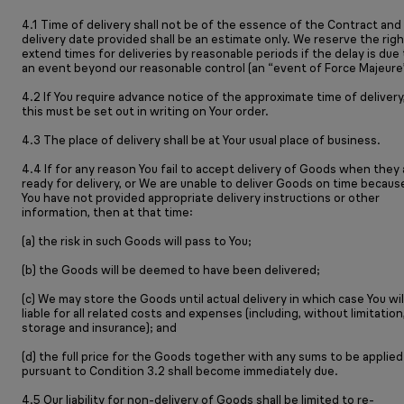
4.1 Time of delivery shall not be of the essence of the Contract and
delivery date provided shall be an estimate only. We reserve the righ
extend times for deliveries by reasonable periods if the delay is due 
an event beyond our reasonable control (an “event of Force Majeure”
4.2 If You require advance notice of the approximate time of delivery
this must be set out in writing on Your order.
4.3 The place of delivery shall be at Your usual place of business.
4.4 If for any reason You fail to accept delivery of Goods when they 
ready for delivery, or We are unable to deliver Goods on time becaus
You have not provided appropriate delivery instructions or other
information, then at that time:
(a) the risk in such Goods will pass to You;
(b) the Goods will be deemed to have been delivered;
(c) We may store the Goods until actual delivery in which case You wil
liable for all related costs and expenses (including, without limitation
storage and insurance); and
(d) the full price for the Goods together with any sums to be applied
pursuant to Condition 3.2 shall become immediately due.
4.5 Our liability for non-delivery of Goods shall be limited to re-