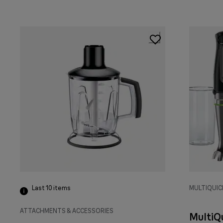
Last 10
items
MULTIQUIC
ATTACHMENTS & ACCESSORIES
MultiQ