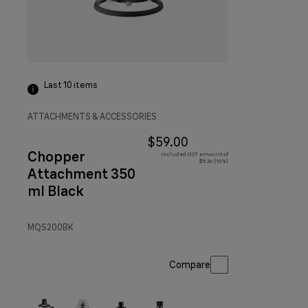
Last 10
items
ATTACHMENTS & ACCESSORIES
$59.00
Chopper
Included GST amount of
$5.36 (10%)
Attachment 350
ml Black
MQS200BK
Compare