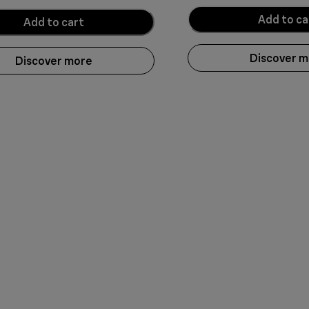
Add to ca
Add to cart
Discover 
Discover more