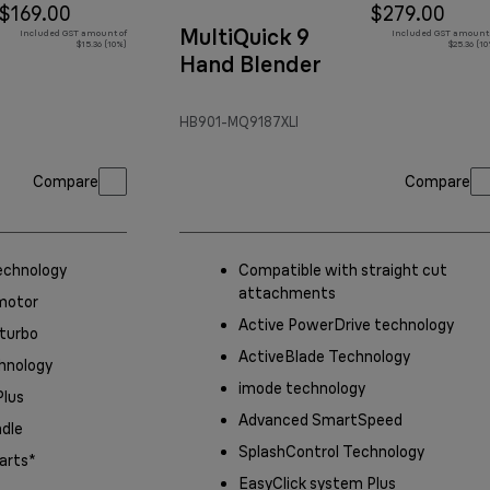
$169.00
$279.00
MultiQuick 9
Included GST amount of
Included GST amount 
$15.36 (10%)
$25.36 (1
Hand Blender
HB901-MQ9187XLI
Compare
Compare
echnology
Compatible with straight cut
attachments
motor
Active PowerDrive technology
 turbo
ActiveBlade Technology
hnology
imode technology
Plus
Advanced SmartSpeed
ndle
SplashControl Technology
arts*
EasyClick system Plus