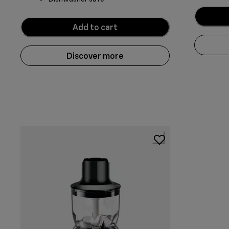
Add to cart
Discover more