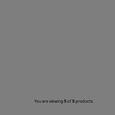
You are viewing
5
of
5
products