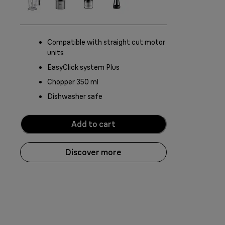
Compatible with straight cut motor
units
EasyClick system Plus
Chopper 350 ml
Dishwasher safe
Add to cart
Discover more