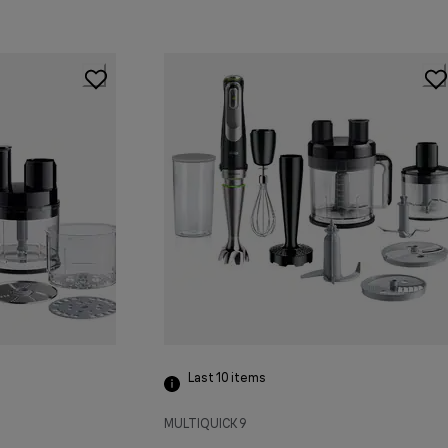
Last 10
items
MULTIQUICK 9