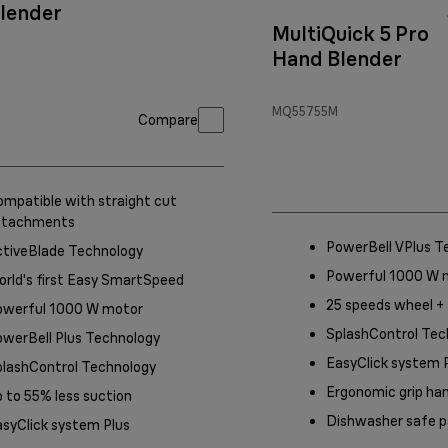
lender
MultiQuick 5 Pro
Hand Blender
MQ55755M
Compare
mpatible with straight cut
ttachments
PowerBell VPlus T
ctiveBlade Technology
Powerful 1000 W 
rld's first Easy SmartSpeed
25 speeds wheel +
owerful 1000 W motor
SplashControl Tec
werBell Plus Technology
EasyClick system 
plashControl Technology
Ergonomic grip ha
 to 55% less suction
Dishwasher safe p
syClick system Plus