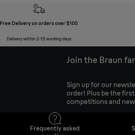
Free Delivery on orders over $100
Delivery within 2-10 working days
Join the Braun fa
Sign up for our newsle
order! Plus be the firs
competitions and new
Frequently asked
S