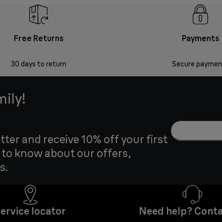
Free Returns
Payments
30 days to return
Secure paymen
mily!
tter and receive 10% off your first
t to know about our offers,
s.
ervice locator
Need help? Conta