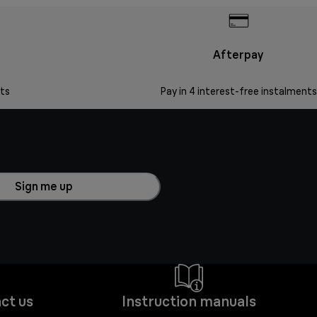
Afterpay
ts
Pay in 4 interest-free instalments
Sign me up
ct us
Instruction manuals