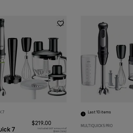
K 7
Last 10
items
$219.00
MULTIQUICK 5 PRO
uick 7
Included GST amount of
$19.91 (10%)