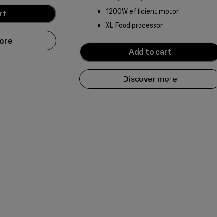
1200W efficient motor
rt
XL Food processor
more
Add to cart
Discover more