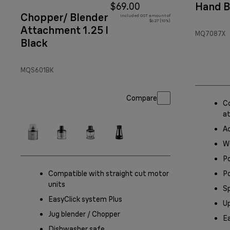
Hand B
$69.00
Chopper/ Blender
Included GST amount of
$6.27 (10%)
Attachment 1.25 l
MQ7087X
Black
MQS601BK
Compare
Co
a
A
Wo
P
Compatible with straight cut motor
Po
units
S
EasyClick system Plus
Up
Jug blender / Chopper
Ea
Dishwasher safe