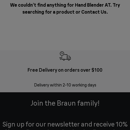
We couldn’t find anything for Hand Blender AT. Try
searching for a product or
Contact Us
.
Free Delivery on orders over $100
F
Delivery within 2-10 working days
30 
Join the Braun family!
Sign up for our newsletter and receive 10%