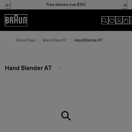
Skip
Free delivery over $100
to
Content
Accessibility
Statement
Brand Days
Brand Days AT
Hand Blender AT
Hand Blender AT