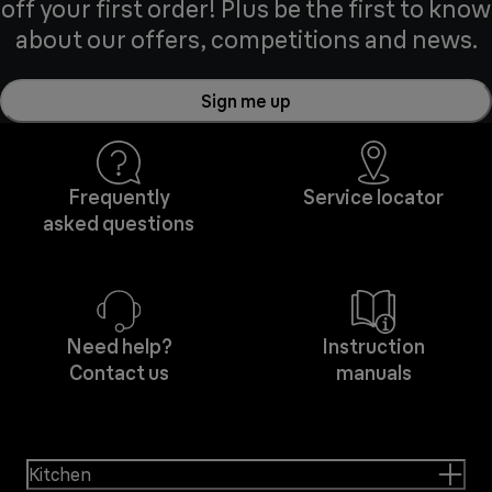
off your first order! Plus be the first to know
about our offers, competitions and news.
Sign me up
Frequently
Service locator
asked questions
Need help?
Instruction
Contact us
manuals
Kitchen